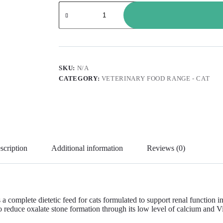
SKU:
N/A
CATEGORY:
VETERINARY FOOD RANGE - CAT
scription
Additional information
Reviews (0)
ete dietetic feed for cats formulated to support renal function in the 
reduce oxalate stone formation through its low level of calcium and Vit