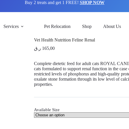
Buy 2 treats and get 1 FREE!
SHOP NOW
Services
Pet Relocation
Shop
About Us
Vet Health Nutrition Feline Renal
ر.ق
165,00
Complete dietetic feed for adult cats ROYAL CANI
cats formulated to support renal function in the case 
restricted levels of phosphorus and high-quality pr
oxalate stone formation through its low level of calc
properties.
Available Size