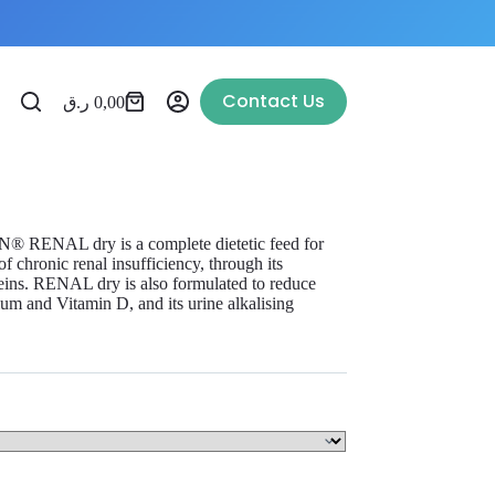
Contact Us
ر.ق
0,00
N® RENAL dry is a complete dietetic feed for
of chronic renal insufficiency, through its
oteins. RENAL dry is also formulated to reduce
ium and Vitamin D, and its urine alkalising