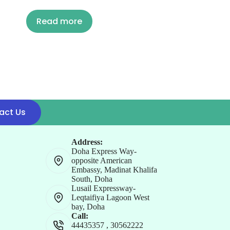
Read more
act Us
Address:
Doha Express Way-
opposite American
Embassy, Madinat Khalifa
South, Doha
Lusail Expressway-
Leqtaifiya Lagoon West
bay, Doha
Call:
44435357
,
30562222