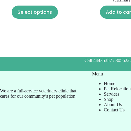
Select options
Add to car
Call 44435357 / 3056222
Menu
Home
Pet Relocation
We are a full-service veterinary clinic that
Services
cares for our community’s pet population.
Shop
About Us
Contact Us