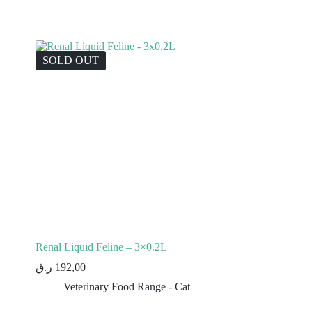
SOLD OUT
Renal Liquid Feline – 3×0.2L
ر.ق
192,00
Veterinary Food Range - Cat