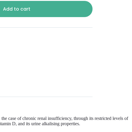
Add to cart
case of chronic renal insufficiency, through its restricted levels of
amin D, and its urine alkalising properties.