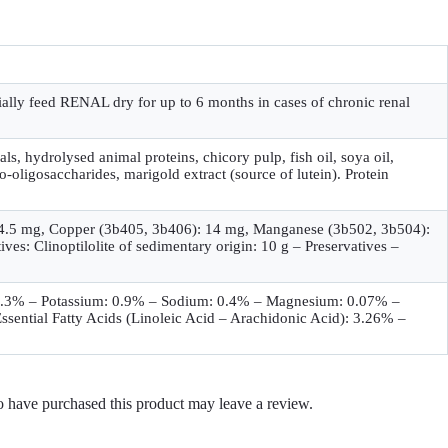
tially feed RENAL dry for up to 6 months in cases of chronic renal
als, hydrolysed animal proteins, chicory pulp, fish oil, soya oil,
o-oligosaccharides, marigold extract (source of lutein). Protein
): 4.5 mg, Copper (3b405, 3b406): 14 mg, Manganese (3b502, 3b504):
s: Clinoptilolite of sedimentary origin: 10 g – Preservatives –
: 0.3% – Potassium: 0.9% – Sodium: 0.4% – Magnesium: 0.07% –
ential Fatty Acids (Linoleic Acid – Arachidonic Acid): 3.26% –
 have purchased this product may leave a review.