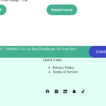
t
Read more
2 / 50600013 to Get Best Healthcare for Your Pets!
Cont
Quick Links
Privacy Policy
Terms of Service