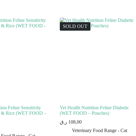
SOLD OUT
ion Feline Sensitivity
Vet Health Nutrition Feline Diabetic
en & Rice (WET FOOD –
(WET FOOD – Pouches)
ر.ق
108,00
Veterinary Food Range - Cat
y Food Range - Cat