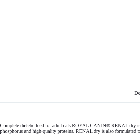
De
Complete dietetic feed for adult cats ROYAL CANIN® RENAL dry is a compl
phosphorus and high-quality proteins. RENAL dry is also formulated to 