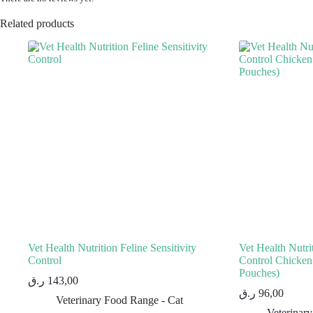
Related products
Vet Health Nutrition Feline Sensitivity
Vet Health Nutrit
Control
Control Chick
Pouches)
ر.ق
143,00
ر.ق
96,00
Veterinary Food Range - Cat
Veterinar