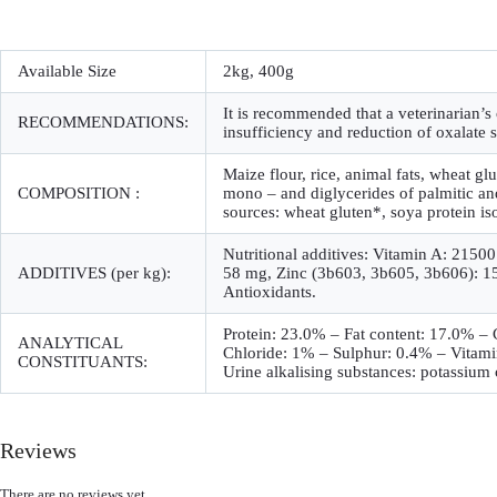
Available Size
2kg, 400g
It is recommended that a veterinarian’s
RECOMMENDATIONS:
insufficiency and reduction of oxalate 
Maize flour, rice, animal fats, wheat gl
COMPOSITION :
mono – and diglycerides of palmitic and 
sources: wheat gluten*, soya protein is
Nutritional additives: Vitamin A: 215
ADDITIVES (per kg):
58 mg, Zinc (3b603, 3b605, 3b606): 153
Antioxidants.
Protein: 23.0% – Fat content: 17.0% 
ANALYTICAL
Chloride: 1% – Sulphur: 0.4% – Vitami
CONSTITUANTS:
Urine alkalising substances: potassium 
Reviews
There are no reviews yet.