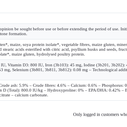
 opinion be sought before use or before extending the period of use. Ini
stone formation.
uten*, maize, soya protein isolate*, vegetable fibres, maize gluten, miner
stearic acids esterified with citric acid, psyllium husks and seeds, fruct
olate*, maize gluten, hydrolysed poultry protein.
00 IU, Vitamin D3: 800 IU, Iron (3b103): 45 mg, Iodine (3b201, 3b202
 mg, Selenium (3b801, 3b811, 3b812): 0.08 mg – Technological additive
– Crude ash: 5.9% – Crude fibres: 4.6% – Calcium: 0.6% – Phosphorus
n D (Total): 800.0 IU/kg – Hydroxyproline: 0% – EPA/DHA: 0.42% – Ess
citrate – calcium carbonate.
Only logged in customers who