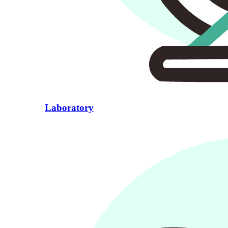
Laboratory