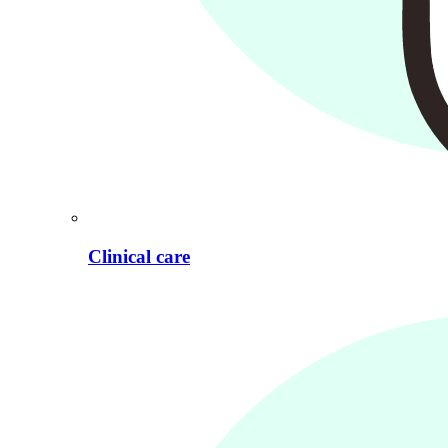
Clinical care