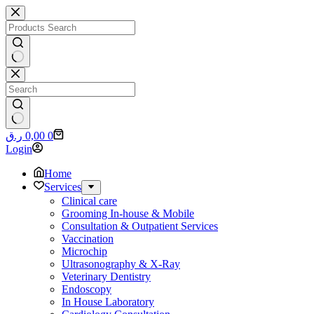
Skip
to
content
No
results
No
Shopping
ر.ق
0,00
0
results
cart
Login
Home
Services
Clinical care
Grooming In-house & Mobile
Consultation & Outpatient Services
Vaccination
Microchip
Ultrasonography & X-Ray
Veterinary Dentistry
Endoscopy
In House Laboratory