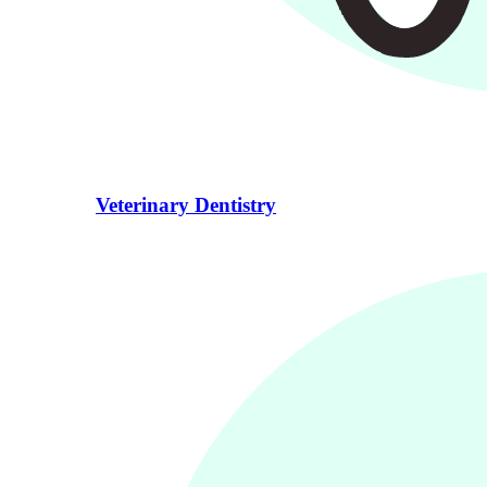
Veterinary Dentistry