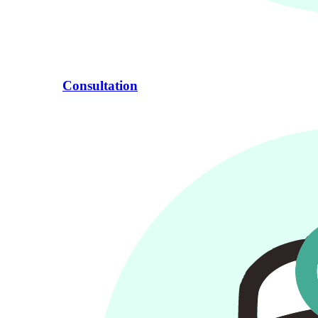
Consultation