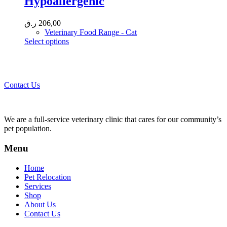
Hypoallergenic
may
be
chosen
ر.ق
206,00
on
Veterinary Food Range - Cat
the
This
Select options
product
product
page
Call 44435357 / 30562222 / 50600013 to Get Best Healthcare for
has
Your Pets!
multiple
variants.
Contact Us
The
options
may
be
We are a full-service veterinary clinic that cares for our community’s
chosen
pet population.
on
the
Menu
product
page
Home
Pet Relocation
Services
Shop
About Us
Contact Us