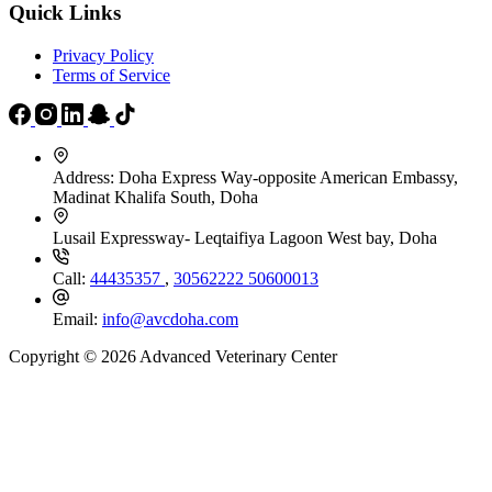
Quick Links
Privacy Policy
Terms of Service
Address:
Doha Express Way-opposite American Embassy,
Madinat Khalifa South, Doha
Lusail Expressway- Leqtaifiya Lagoon West bay, Doha
Call:
44435357
,
30562222
50600013
Email:
info@avcdoha.com
Copyright © 2026 Advanced Veterinary Center