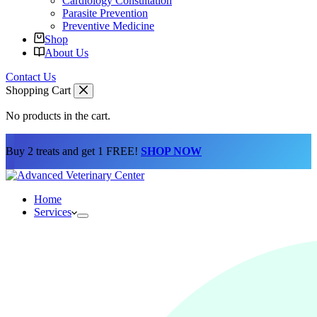
Cardiology Consultation
Parasite Prevention
Preventive Medicine
Shop
About Us
Contact Us
Shopping Cart
No products in the cart.
Buy 2 treats and get 1 FREE!
SHOP NOW
Home
Services