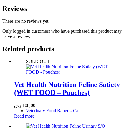
Reviews
There are no reviews yet.
Only logged in customers who have purchased this product may
leave a review.
Related products
SOLD OUT
Vet Health Nutrition Feline Satiety
(WET FOOD – Pouches)
ر.ق
108,00
Veterinary Food Range - Cat
Read more