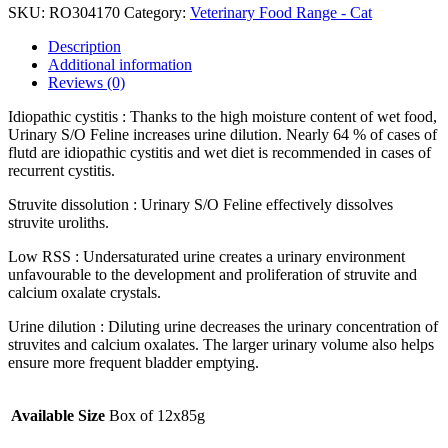
SKU:
RO304170
Category:
Veterinary Food Range - Cat
Description
Additional information
Reviews (0)
Idiopathic cystitis : Thanks to the high moisture content of wet food,
Urinary S/O Feline increases urine dilution. Nearly 64 % of cases of
flutd are idiopathic cystitis and wet diet is recommended in cases of
recurrent cystitis.
Struvite dissolution : Urinary S/O Feline effectively dissolves
struvite uroliths.
Low RSS : Undersaturated urine creates a urinary environment
unfavourable to the development and proliferation of struvite and
calcium oxalate crystals.
Urine dilution : Diluting urine decreases the urinary concentration of
struvites and calcium oxalates. The larger urinary volume also helps
ensure more frequent bladder emptying.
Available Size
Box of 12x85g