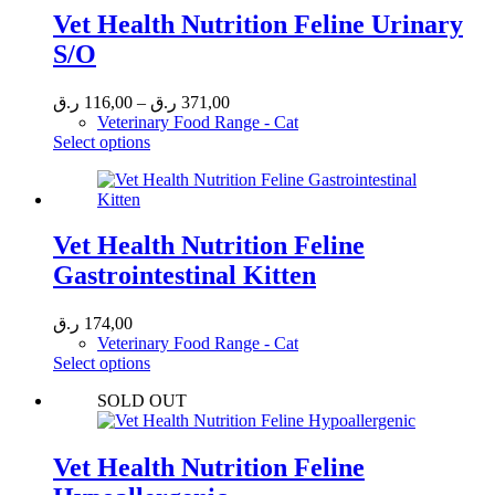
Vet Health Nutrition Feline Urinary
S/O
Price
ر.ق
116,00
–
ر.ق
371,00
range:
Veterinary Food Range - Cat
This
116,00 ر.ق
Select options
product
through
has
371,00 ر.ق
multiple
variants.
The
Vet Health Nutrition Feline
options
Gastrointestinal Kitten
may
be
chosen
ر.ق
174,00
on
Veterinary Food Range - Cat
the
This
Select options
product
product
page
SOLD OUT
has
multiple
variants.
The
Vet Health Nutrition Feline
options