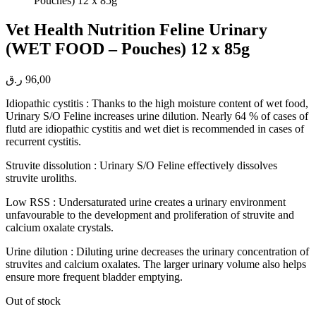
Vet Health Nutrition Feline Urinary
(WET FOOD – Pouches) 12 x 85g
ر.ق
96,00
Idiopathic cystitis : Thanks to the high moisture content of wet food,
Urinary S/O Feline increases urine dilution. Nearly 64 % of cases of
flutd are idiopathic cystitis and wet diet is recommended in cases of
recurrent cystitis.
Struvite dissolution : Urinary S/O Feline effectively dissolves
struvite uroliths.
Low RSS : Undersaturated urine creates a urinary environment
unfavourable to the development and proliferation of struvite and
calcium oxalate crystals.
Urine dilution : Diluting urine decreases the urinary concentration of
struvites and calcium oxalates. The larger urinary volume also helps
ensure more frequent bladder emptying.
Out of stock