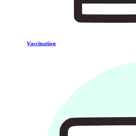
Vaccination