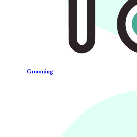
Grooming