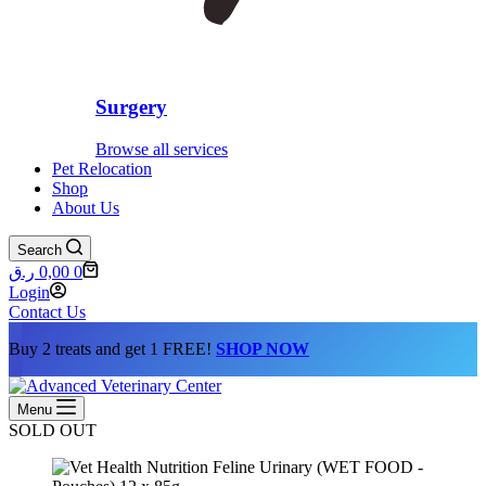
Surgery
Browse all services
Pet Relocation
Shop
About Us
Search
Shopping
ر.ق
0,00
0
cart
Login
Contact Us
Buy 2 treats and get 1 FREE!
SHOP NOW
Menu
SOLD OUT