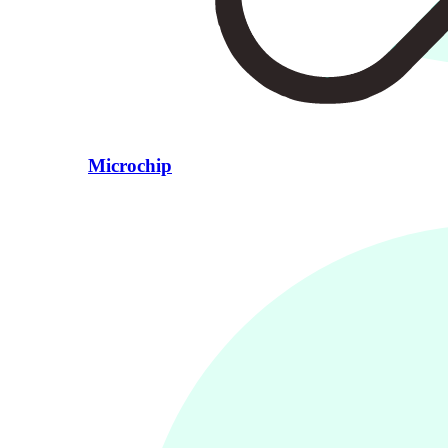
Microchip