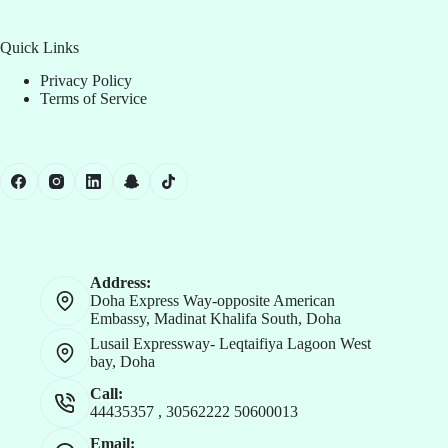
Quick Links
Privacy Policy
Terms of Service
Address:
Doha Express Way-opposite American
Embassy, Madinat Khalifa South, Doha
Lusail Expressway- Leqtaifiya Lagoon West
bay, Doha
Call:
44435357
,
30562222
50600013
Email: