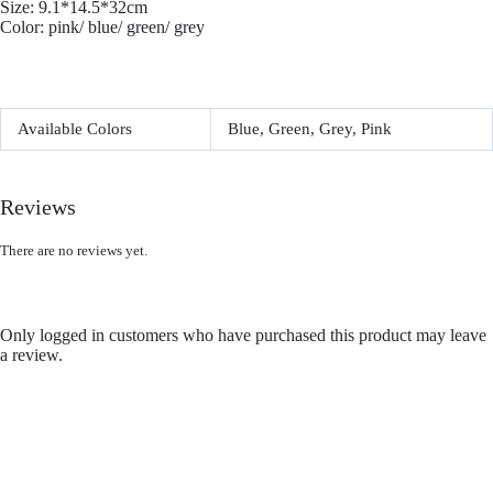
Size: 9.1*14.5*32cm
Color: pink/ blue/ green/ grey
Available Colors
Blue, Green, Grey, Pink
Reviews
There are no reviews yet.
Only logged in customers who have purchased this product may leave
a review.