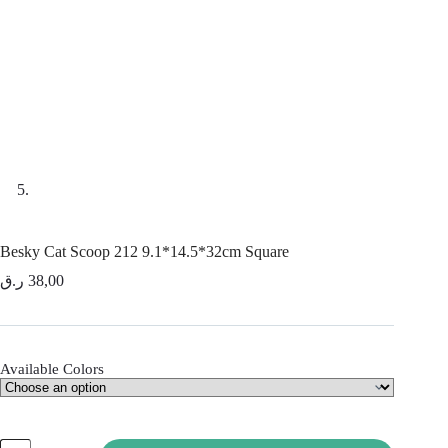
Besky Cat Scoop 212 9.1*14.5*32cm Square
ر.ق
38,00
Available Colors