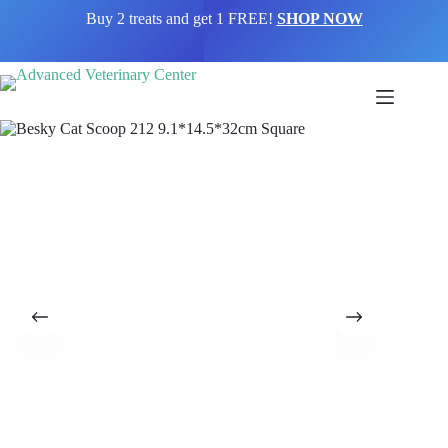
Buy 2 treats and get 1 FREE!
SHOP NOW