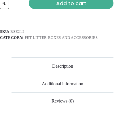
Add to cart
SKU:
BSE212
CATEGORY:
PET LITTER BOXES AND ACCESSORIES
Description
Additional information
Reviews (0)