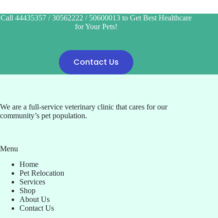
Call 44435357 / 30562222 / 50600013 to Get Best Healthcare
for Your Pets!
Contact Us
We are a full-service veterinary clinic that cares for our
community’s pet population.
Menu
Home
Pet Relocation
Services
Shop
About Us
Contact Us