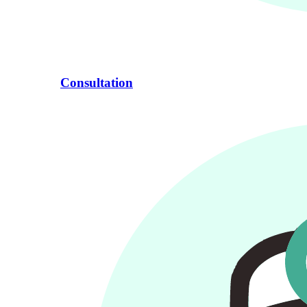
Consultation