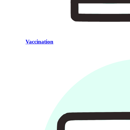
Vaccination