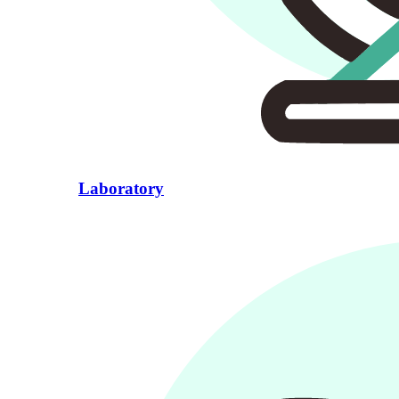
Laboratory