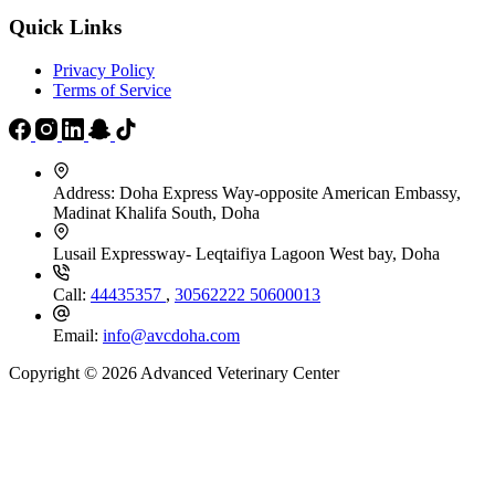
Quick Links
Privacy Policy
Terms of Service
Address:
Doha Express Way-opposite American Embassy,
Madinat Khalifa South, Doha
Lusail Expressway- Leqtaifiya Lagoon West bay, Doha
Call:
44435357
,
30562222
50600013
Email:
info@avcdoha.com
Copyright © 2026 Advanced Veterinary Center