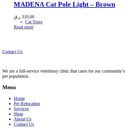
MADENA Cat Pole Light – Brown
ر.ق
310,00
Cat Trees
Read more
Call 44435357 / 30562222 / 50600013 to Get Best Healthcare for
Your Pets!
Contact Us
We are a full-service veterinary clinic that cares for our community’s
pet population.
Menu
Home
Pet Relocation
Services
Shop
About Us
Contact Us