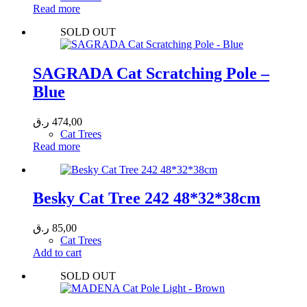
Read more
SOLD OUT
SAGRADA Cat Scratching Pole –
Blue
ر.ق
474,00
Cat Trees
Read more
Besky Cat Tree 242 48*32*38cm
ر.ق
85,00
Cat Trees
Add to cart
SOLD OUT