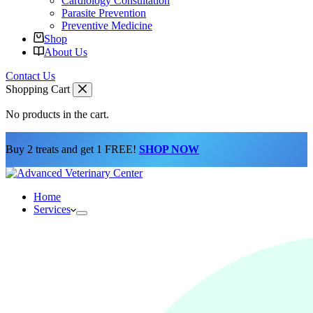
Cardiology Consultation
Parasite Prevention
Preventive Medicine
Shop
About Us
Contact Us
Shopping Cart
No products in the cart.
Buy 2 treats and get 1 FREE!
SHOP NOW
Home
Services