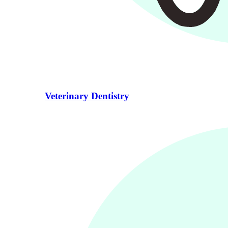
Veterinary Dentistry