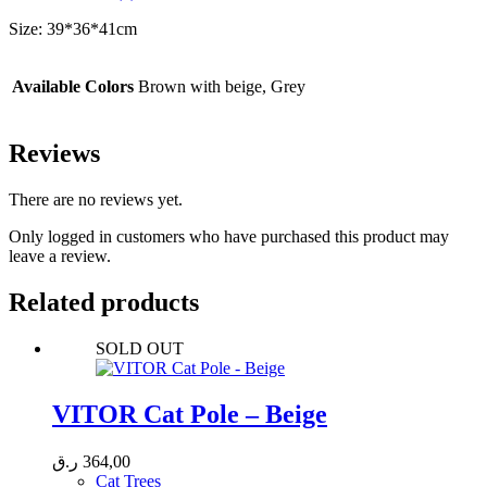
Size: 39*36*41cm
Available Colors
Brown with beige, Grey
Reviews
There are no reviews yet.
Only logged in customers who have purchased this product may
leave a review.
Related products
SOLD OUT
VITOR Cat Pole – Beige
ر.ق
364,00
Cat Trees