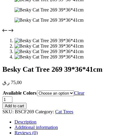
Besky Cat Tree 269 39*36*41cm
ر.ق
75,00
Available Colors
Clear
Besky
Cat
Add to cart
Tree
SKU:
BSCF269
Category:
Cat Trees
269
39*36*41cm
Description
quantity
Additional information
Reviews (0)