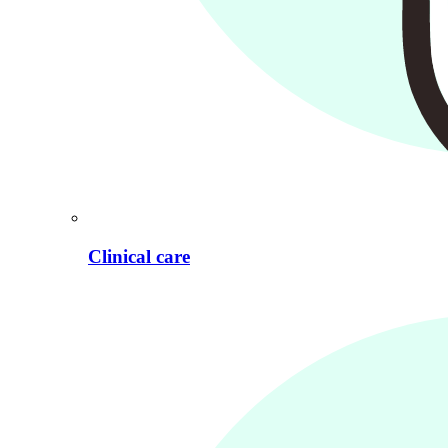
Clinical care