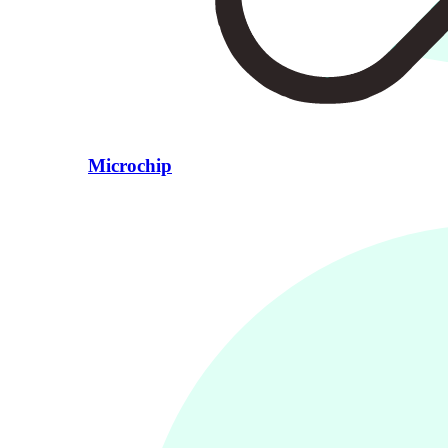
Microchip