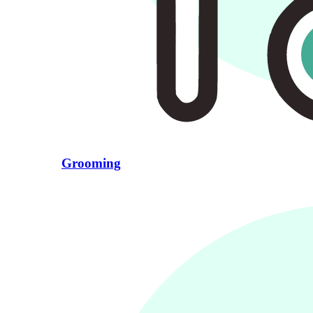
Grooming