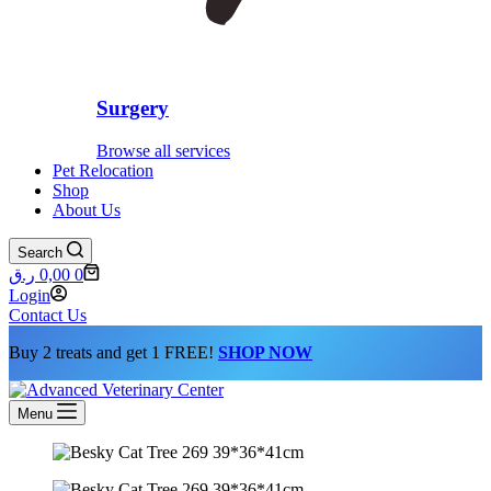
Surgery
Browse all services
Pet Relocation
Shop
About Us
Search
Shopping
ر.ق
0,00
0
cart
Login
Contact Us
Buy 2 treats and get 1 FREE!
SHOP NOW
Menu