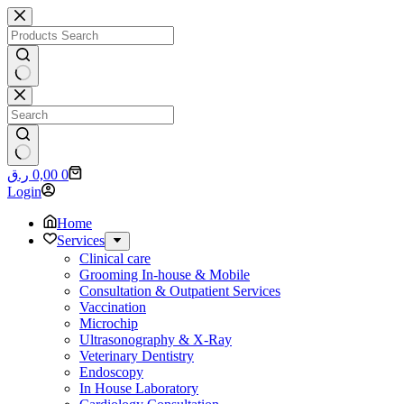
Skip
to
content
No
results
No
Shopping
ر.ق
0,00
0
results
cart
Login
Home
Services
Clinical care
Grooming In-house & Mobile
Consultation & Outpatient Services
Vaccination
Microchip
Ultrasonography & X-Ray
Veterinary Dentistry
Endoscopy
In House Laboratory