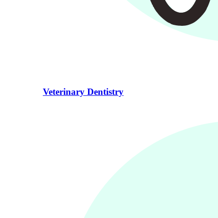
Veterinary Dentistry