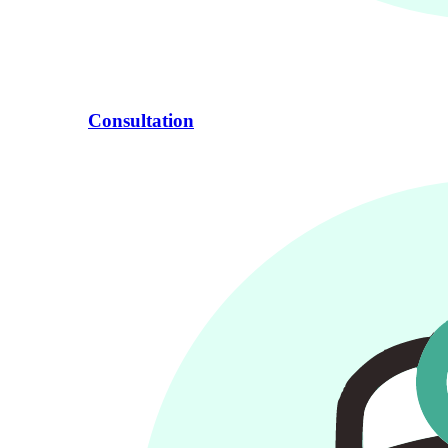
Consultation