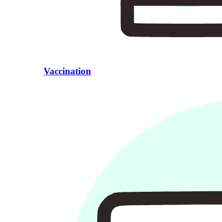
Vaccination