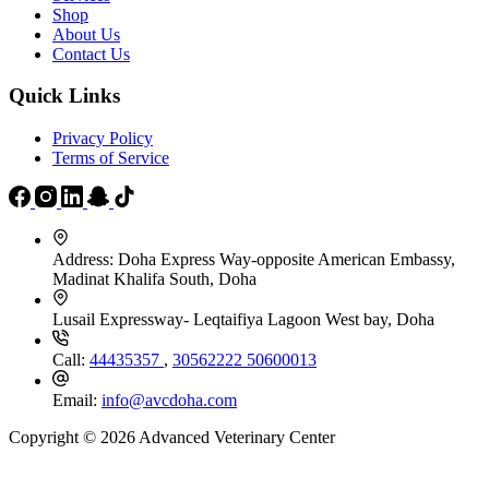
Shop
About Us
Contact Us
Quick Links
Privacy Policy
Terms of Service
Address:
Doha Express Way-opposite American Embassy,
Madinat Khalifa South, Doha
Lusail Expressway- Leqtaifiya Lagoon West bay, Doha
Call:
44435357
,
30562222
50600013
Email:
info@avcdoha.com
Copyright © 2026 Advanced Veterinary Center