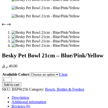
Besky Pet Bowl 21cm – Blue/Pink/Yellow
ر.ق
40,00
Available Colors
Clear
Besky
Pet
Add to cart
Bowl
SKU:
BSPW256
Category:
Bowls, Bottles & Feeders
21cm
-
Description
Blue/Pink/Yellow
Additional information
quantity
Reviews (0)