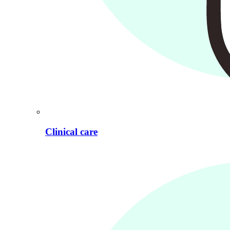
Clinical care