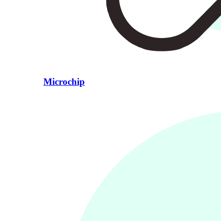
Microchip