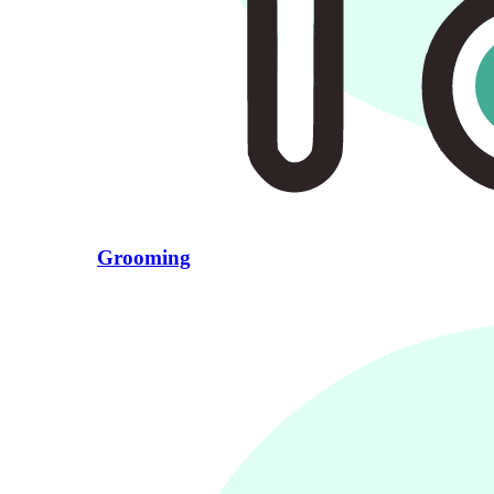
Grooming