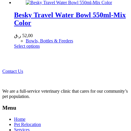
product
has
page
multiple
variants.
Besky Travel Water Bowl 550ml-Mix
The
Color
options
may
be
ر.ق
52,00
chosen
Bowls, Bottles & Feeders
on
This
Select options
the
product
product
Call 44435357 / 30562222 / 50600013 to Get Best Healthcare for
has
page
Your Pets!
multiple
variants.
Contact Us
The
options
may
be
We are a full-service veterinary clinic that cares for our community’s
chosen
pet population.
on
the
Menu
product
page
Home
Pet Relocation
Services