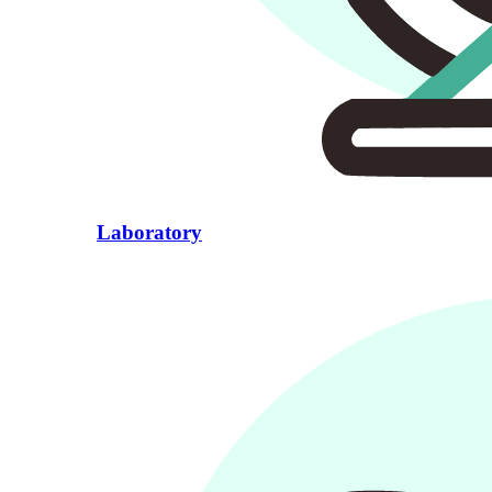
Laboratory