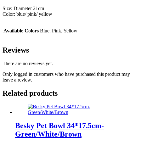
Size: Diameter 21cm
Color: blue/ pink/ yellow
Available Colors
Blue, Pink, Yellow
Reviews
There are no reviews yet.
Only logged in customers who have purchased this product may
leave a review.
Related products
Besky Pet Bowl 34*17.5cm-
Green/White/Brown