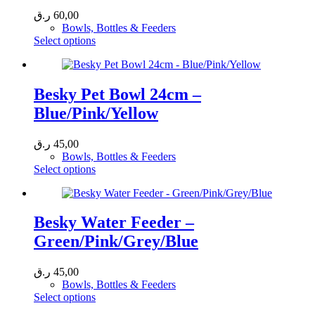
ر.ق
60,00
Bowls, Bottles & Feeders
This
Select options
product
has
multiple
variants.
Besky Pet Bowl 24cm –
The
Blue/Pink/Yellow
options
may
be
ر.ق
45,00
chosen
Bowls, Bottles & Feeders
on
This
Select options
the
product
product
has
page
multiple
variants.
Besky Water Feeder –
The
Green/Pink/Grey/Blue
options
may
be
ر.ق
45,00
chosen
Bowls, Bottles & Feeders
on
This
Select options
the
product