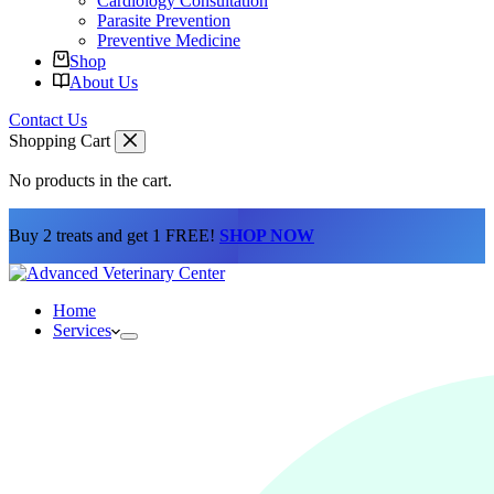
Cardiology Consultation
Parasite Prevention
Preventive Medicine
Shop
About Us
Contact Us
Shopping Cart
No products in the cart.
Buy 2 treats and get 1 FREE!
SHOP NOW
Home
Services