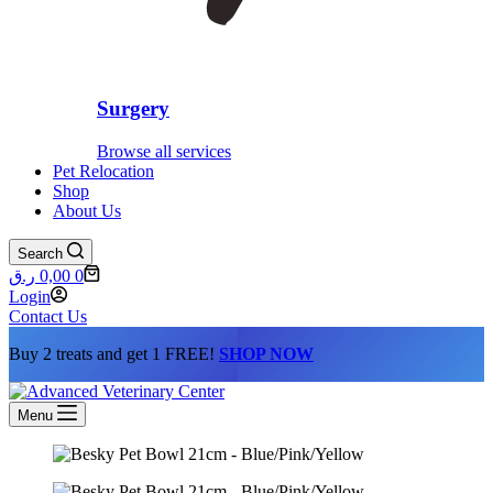
Surgery
Browse all services
Pet Relocation
Shop
About Us
Search
Shopping
ر.ق
0,00
0
cart
Login
Contact Us
Buy 2 treats and get 1 FREE!
SHOP NOW
Menu