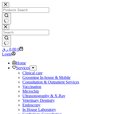
Skip
to
content
No
results
No
Shopping
ر.ق
0,00
0
results
cart
Login
Home
Services
Clinical care
Grooming In-house & Mobile
Consultation & Outpatient Services
Vaccination
Microchip
Ultrasonography & X-Ray
Veterinary Dentistry
Endoscopy
In House Laboratory