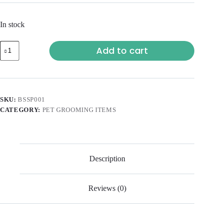
In stock
Add to cart
SKU:
BSSP001
CATEGORY:
PET GROOMING ITEMS
Description
Reviews (0)