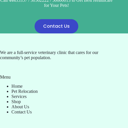
Call 44435357 / 30562222 / 50600013 to Get Best Healthcare
for Your Pets!
Contact Us
We are a full-service veterinary clinic that cares for our
community’s pet population.
Menu
Home
Pet Relocation
Services
Shop
About Us
Contact Us