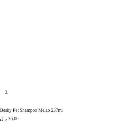
Besky Pet Shampoo Melao 237ml
ر.ق
36,00