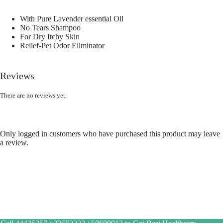
With Pure Lavender essential Oil
No Tears Shampoo
For Dry Itchy Skin
Relief-Pet Odor Eliminator
Reviews
There are no reviews yet.
Only logged in customers who have purchased this product may leave
a review.