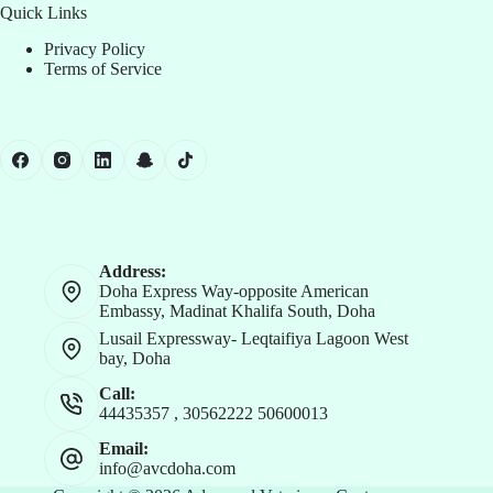
Quick Links
Privacy Policy
Terms of Service
Address:
Doha Express Way-opposite American
Embassy, Madinat Khalifa South, Doha
Lusail Expressway- Leqtaifiya Lagoon West
bay, Doha
Call:
44435357
,
30562222
50600013
Email:
info@avcdoha.com