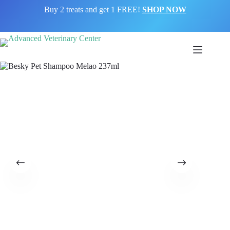
Buy 2 treats and get 1 FREE!
SHOP NOW