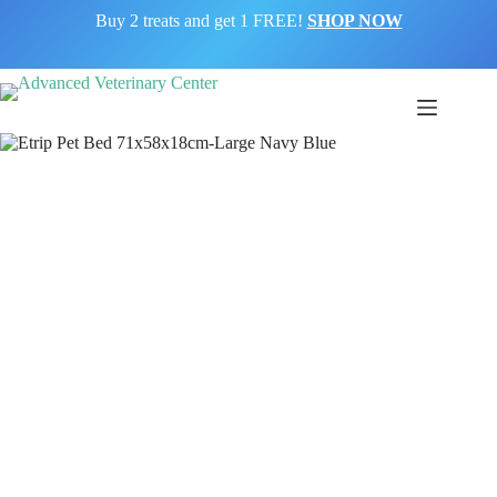
Buy 2 treats and get 1 FREE!
SHOP NOW