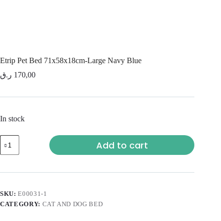
Etrip Pet Bed 71x58x18cm-Large Navy Blue
ر.ق
170,00
In stock
Add to cart
SKU:
E00031-1
CATEGORY:
CAT AND DOG BED