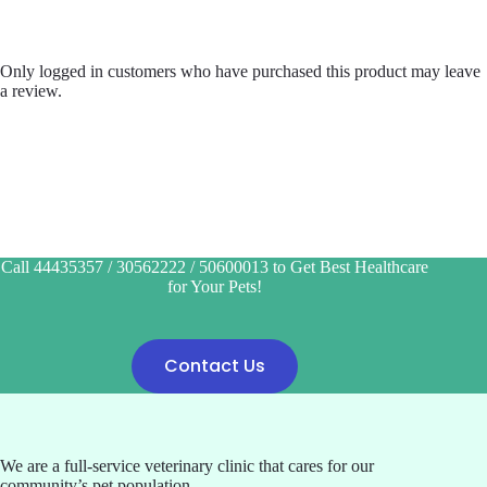
Only logged in customers who have purchased this product may leave
a review.
Call 44435357 / 30562222 / 50600013 to Get Best Healthcare
for Your Pets!
Contact Us
We are a full-service veterinary clinic that cares for our
community’s pet population.