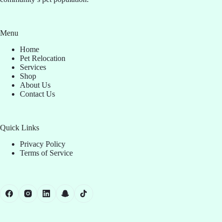
Menu
Home
Pet Relocation
Services
Shop
About Us
Contact Us
Quick Links
Privacy Policy
Terms of Service