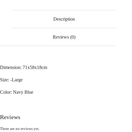
Description
Reviews (0)
Dimension: 71x58x18cm
Size: -Large
Color: Navy Blue
Reviews
There are no reviews yet.