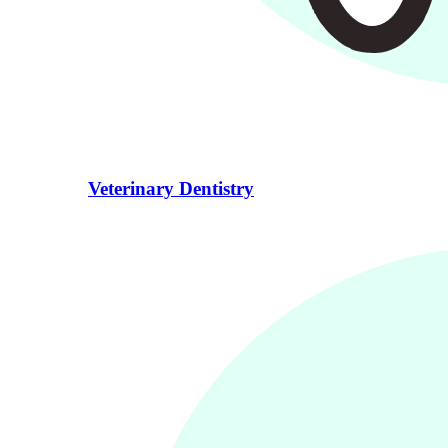
Veterinary Dentistry