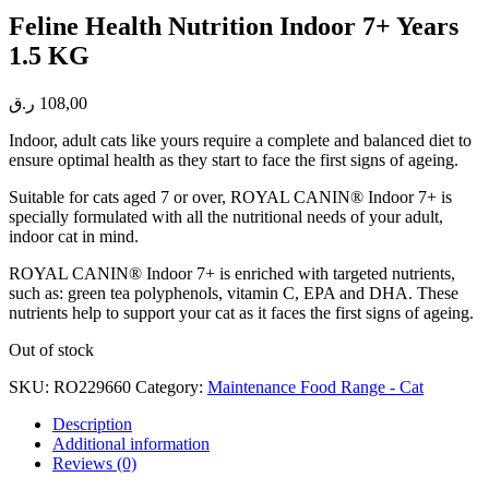
Feline Health Nutrition Indoor 7+ Years
1.5 KG
ر.ق
108,00
Indoor, adult cats like yours require a complete and balanced diet to
ensure optimal health as they start to face the first signs of ageing.
Suitable for cats aged 7 or over, ROYAL CANIN® Indoor 7+ is
specially formulated with all the nutritional needs of your adult,
indoor cat in mind.
ROYAL CANIN® Indoor 7+ is enriched with targeted nutrients,
such as: green tea polyphenols, vitamin C, EPA and DHA. These
nutrients help to support your cat as it faces the first signs of ageing.
Out of stock
SKU:
RO229660
Category:
Maintenance Food Range - Cat
Description
Additional information
Reviews (0)