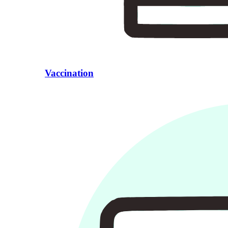
Vaccination