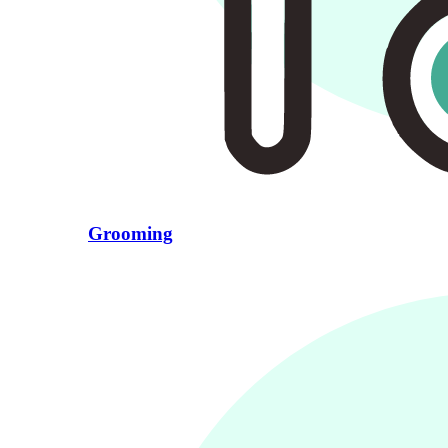
Grooming