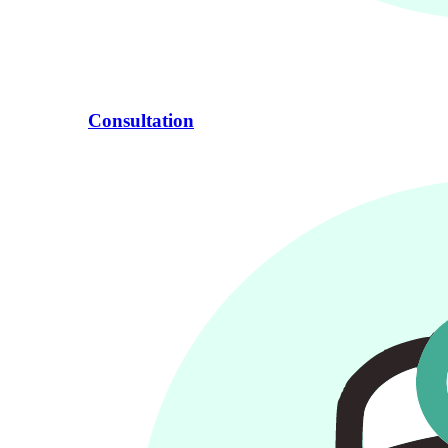
Consultation