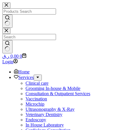
Skip
to
content
No
results
No
Shopping
ر.ق
0,00
0
results
cart
Login
Home
Services
Clinical care
Grooming In-house & Mobile
Consultation & Outpatient Services
Vaccination
Microchip
Ultrasonography & X-Ray
Veterinary Dentistry
Endoscopy
In House Laboratory