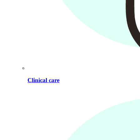
Clinical care