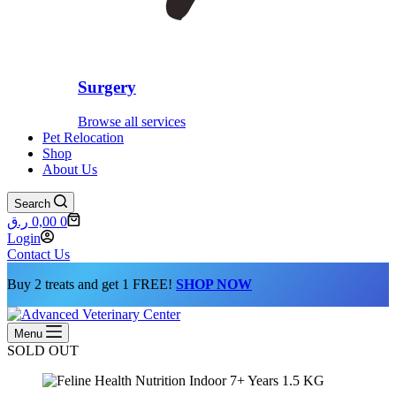
Surgery
Browse all services
Pet Relocation
Shop
About Us
Search
Shopping
ر.ق
0,00
0
cart
Login
Contact Us
Buy 2 treats and get 1 FREE!
SHOP NOW
Menu
SOLD OUT