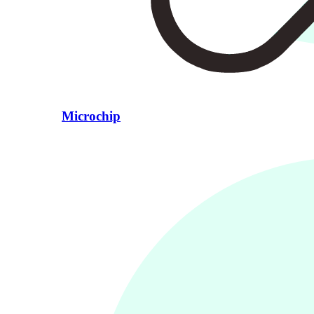
Microchip