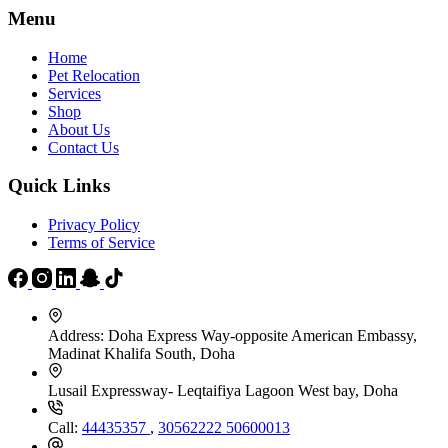
Menu
Home
Pet Relocation
Services
Shop
About Us
Contact Us
Quick Links
Privacy Policy
Terms of Service
Address:
Doha Express Way-opposite American Embassy,
Madinat Khalifa South, Doha
Lusail Expressway- Leqtaifiya Lagoon West bay, Doha
Call:
44435357
,
30562222
50600013