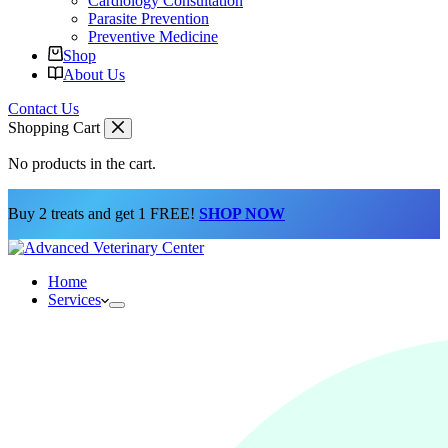
Cardiology Consultation
Parasite Prevention
Preventive Medicine
Shop
About Us
Contact Us
Shopping Cart
No products in the cart.
Buy 2 treats and get 1 FREE!
SHOP NOW
Home
Services