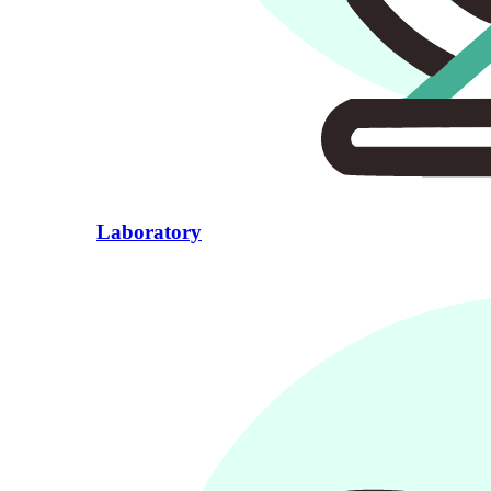
Laboratory