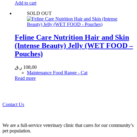
Add to cart
SOLD OUT
Feline Care Nutrition Hair and Skin
(Intense Beauty) Jelly (WET FOOD –
Pouches)
ر.ق
108,00
Maintenance Food Range - Cat
Read more
Call 44435357 / 30562222 / 50600013 to Get Best Healthcare for
Your Pets!
Contact Us
We are a full-service veterinary clinic that cares for our community’s
pet population.