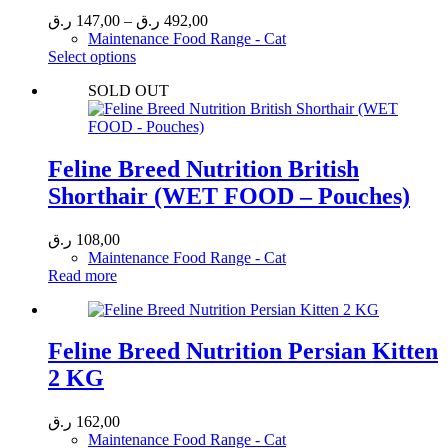
Price
ر.ق
147,00
–
ر.ق
492,00
range:
Maintenance Food Range - Cat
This
147,00 ر.ق
Select options
product
through
SOLD OUT
has
492,00 ر.ق
multiple
variants.
The
options
Feline Breed Nutrition British
may
Shorthair (WET FOOD – Pouches)
be
chosen
on
ر.ق
108,00
the
Maintenance Food Range - Cat
product
Read more
page
Feline Breed Nutrition Persian Kitten
2 KG
ر.ق
162,00
Maintenance Food Range - Cat