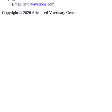
Email:
info@avcdoha.com
Copyright © 2026 Advanced Veterinary Center