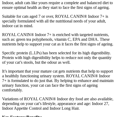
Indoor, adult cats like yours require a complete and balanced diet to
ensure optimal health as they start to face the first signs of ageing.
Suitable for cats aged 7 or over, ROYAL CANIN® Indoor 7+ is
specially formulated with all the nutritional needs of your adult,
indoor cat in mind.
ROYAL CANIN® Indoor 7+ is enriched with targeted nutrients,
such as: green tea polyphenols, vitamin C, EPA and DHA. These
nutrients help to support your cat as it faces the first signs of ageing.
Specific protein (L.I.Ps) has been selected for its high digestibility.
Protein with high digestibility helps to reduce not only the quantity
of your cat’s stools, but the odour as well.
It’s important that your mature cat gets nutrients that help to support
a healthily functioning urinary system. ROYAL CANIN® Indoor
7+ is formulated to do just that. By helping to enhance and maintain
urinary function, your cat can face the first signs of ageing
comfortably.
Variations of ROYAL CANIN® Indoor dry food are also available,
depending on your cat’s lifestyle, appearance and age: Indoor 27,
Indoor Appetite Control and Indoor Long Hair.