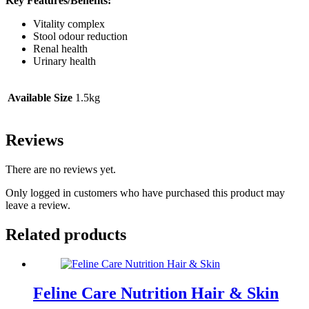
Key Features/Benefits:
Vitality complex
Stool odour reduction
Renal health
Urinary health
Available Size
1.5kg
Reviews
There are no reviews yet.
Only logged in customers who have purchased this product may
leave a review.
Related products
Feline Care Nutrition Hair & Skin