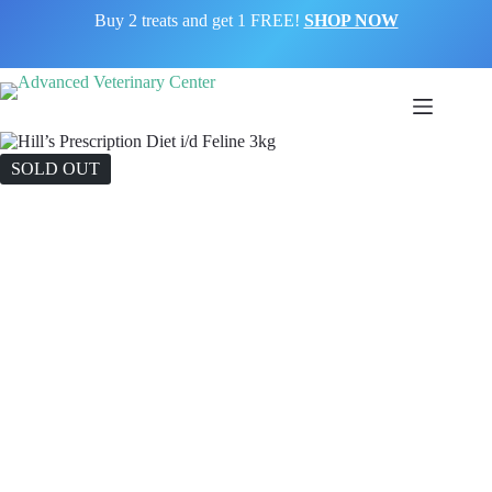
Buy 2 treats and get 1 FREE!
SHOP NOW
SOLD OUT