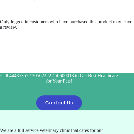
Only logged in customers who have purchased this product may leave
a review.
Call 44435357 / 30562222 / 50600013 to Get Best Healthcare
for Your Pets!
Contact Us
We are a full-service veterinary clinic that cares for our