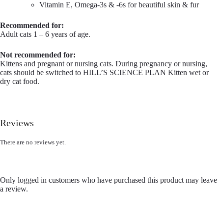
Vitamin E, Omega-3s & -6s for beautiful skin & fur
Recommended for:
Adult cats 1 – 6 years of age.
Not recommended for:
Kittens and pregnant or nursing cats. During pregnancy or nursing,
cats should be switched to HILL’S SCIENCE PLAN Kitten wet or
dry cat food.
Reviews
There are no reviews yet.
Only logged in customers who have purchased this product may leave
a review.