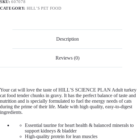
SKU:
607078
CATEGORY:
HILL’S PET FOOD
Description
Reviews (0)
Your cat will love the taste of HILL’S SCIENCE PLAN Adult turkey
cat food tender chunks in gravy. It has the perfect balance of taste and
nutrition and is specially formulated to fuel the energy needs of cats
during the prime of their life. Made with high quality, easy-to-digest
ingredients.
Essential taurine for heart health & balanced minerals to
support kidneys & bladder
High-quality protein for lean muscles