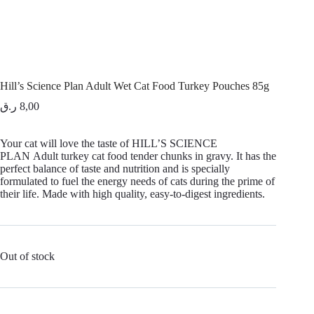
Hill’s Science Plan Adult Wet Cat Food Turkey Pouches 85g
ر.ق
8,00
Your cat will love the taste of
HILL’S SCIENCE
PLAN
Adult turkey cat food tender chunks in gravy. It has the
perfect balance of taste and nutrition and is specially
formulated to fuel the energy needs of cats during the prime of
their life. Made with high quality, easy-to-digest ingredients.
Out of stock