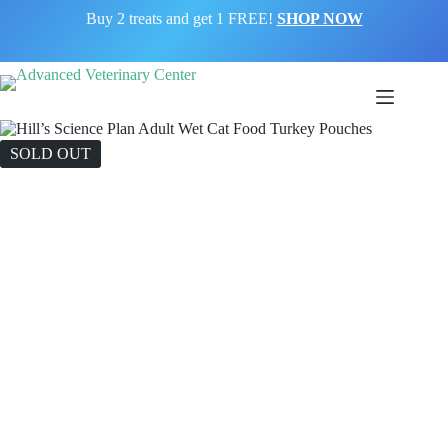
Buy 2 treats and get 1 FREE!
SHOP NOW
SOLD OUT