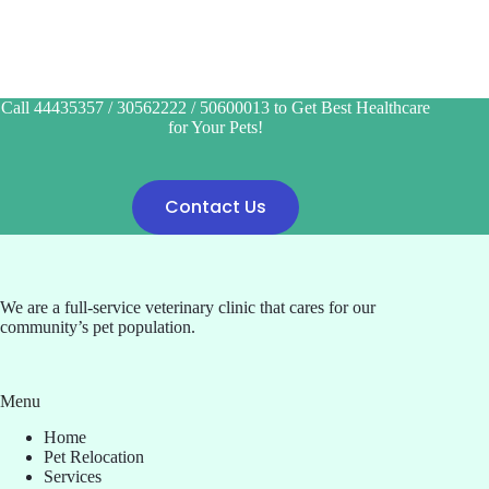
Call 44435357 / 30562222 / 50600013 to Get Best Healthcare
for Your Pets!
Contact Us
We are a full-service veterinary clinic that cares for our
community’s pet population.
Menu
Home
Pet Relocation
Services