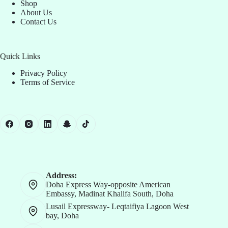
Shop
About Us
Contact Us
Quick Links
Privacy Policy
Terms of Service
Address:
Doha Express Way-opposite American
Embassy, Madinat Khalifa South, Doha
Lusail Expressway- Leqtaifiya Lagoon West
bay, Doha