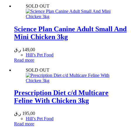
SOLD OUT
Science Plan Canine Adult Small And
Mini Chicken 3kg
ر.ق
149,00
Hill’s Pet Food
Read more
SOLD OUT
Prescription Diet c/d Multicare
Feline With Chicken 3kg
ر.ق
195,00
Hill’s Pet Food
Read more