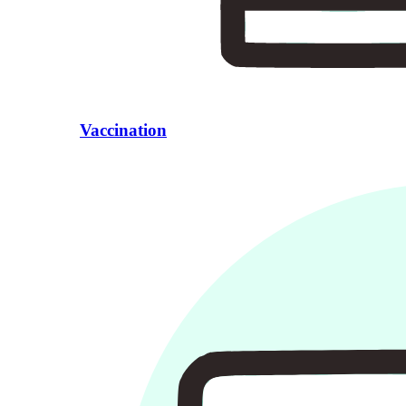
Vaccination