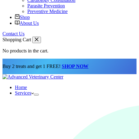
Cardiology Consultation
Parasite Prevention
Preventive Medicine
Shop
About Us
Contact Us
Shopping Cart
No products in the cart.
Buy 2 treats and get 1 FREE!
SHOP NOW
Home
Services