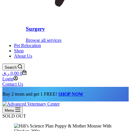
Surgery
Browse all services
Pet Relocation
Shop
About Us
Search
Shopping
ر.ق
0,00
0
cart
Login
Contact Us
Buy 2 treats and get 1 FREE!
SHOP NOW
Menu
SOLD OUT