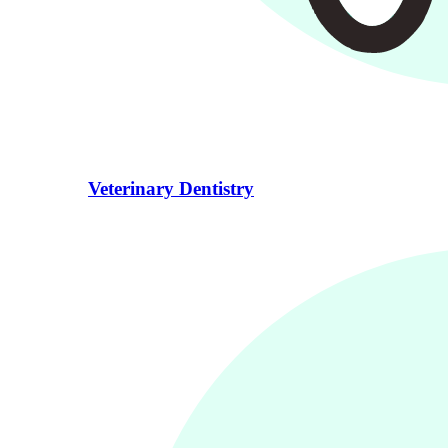
Veterinary Dentistry