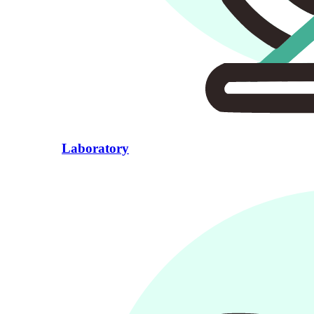
Laboratory