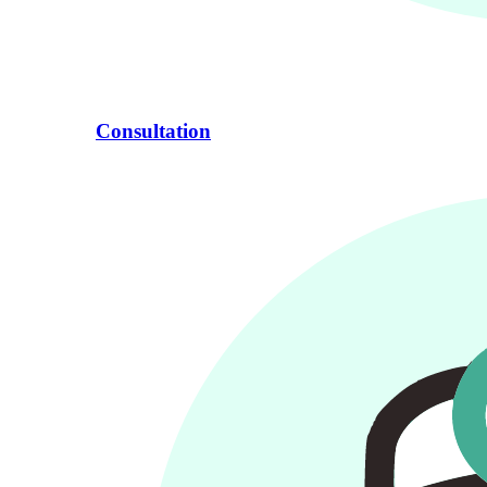
Consultation