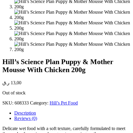
Hill’s Science Plan Puppy & Mother
Mousse With Chicken 200g
ر.ق
13,00
Out of stock
SKU:
608333
Category:
Hill’s Pet Food
Description
Reviews (0)
Delicate wet food with a soft texture, carefully formulated to meet