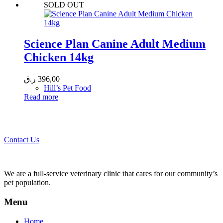
SOLD OUT
Science Plan Canine Adult Medium
Chicken 14kg
ر.ق
396,00
Hill’s Pet Food
Read more
Call 44435357 / 30562222 / 50600013 to Get Best Healthcare for
Your Pets!
Contact Us
We are a full-service veterinary clinic that cares for our community’s
pet population.
Menu
Home