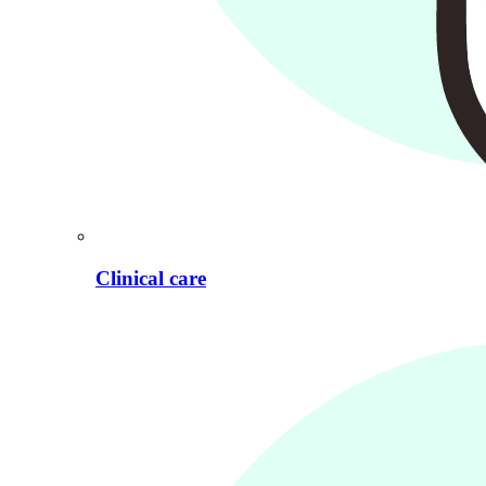
Clinical care