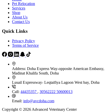
Pet Relocation
Services
Shop
About Us
Contact Us
Quick Links
Privacy Policy
Terms of Service
Address:
Doha Express Way-opposite American Embassy,
Madinat Khalifa South, Doha
Lusail Expressway- Leqtaifiya Lagoon West bay, Doha
Call:
44435357
,
30562222
50600013
Email:
info@avcdoha.com
Copyright © 2026 Advanced Veterinary Center