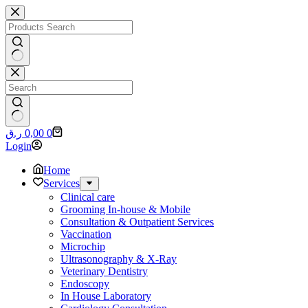
Skip
to
content
No
results
No
Shopping
ر.ق
0,00
0
results
cart
Login
Home
Services
Clinical care
Grooming In-house & Mobile
Consultation & Outpatient Services
Vaccination
Microchip
Ultrasonography & X-Ray
Veterinary Dentistry
Endoscopy
In House Laboratory