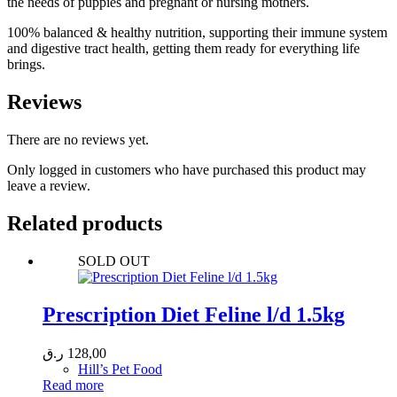
the needs of puppies and pregnant or nursing mothers.
100% balanced & healthy nutrition, supporting their immune system
and digestive tract health, getting them ready for everything life
brings.
Reviews
There are no reviews yet.
Only logged in customers who have purchased this product may
leave a review.
Related products
SOLD OUT
Prescription Diet Feline l/d 1.5kg
ر.ق
128,00
Hill’s Pet Food
Read more