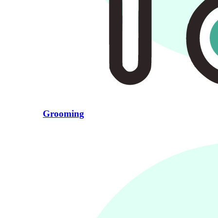
Grooming