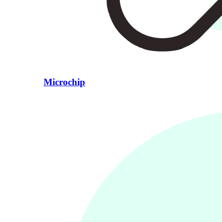
Microchip