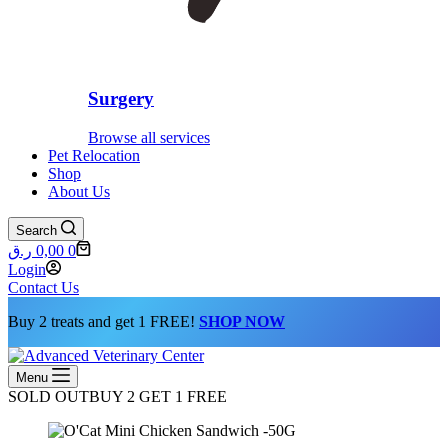
Surgery
Browse all services
Pet Relocation
Shop
About Us
Search
Shopping
ر.ق
0,00
0
cart
Login
Contact Us
Buy 2 treats and get 1 FREE!
SHOP NOW
Menu
SOLD OUT
BUY 2 GET 1 FREE