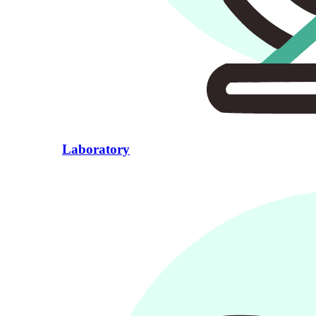
Laboratory