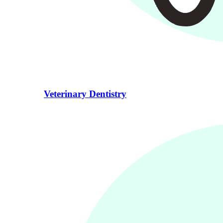
Veterinary Dentistry