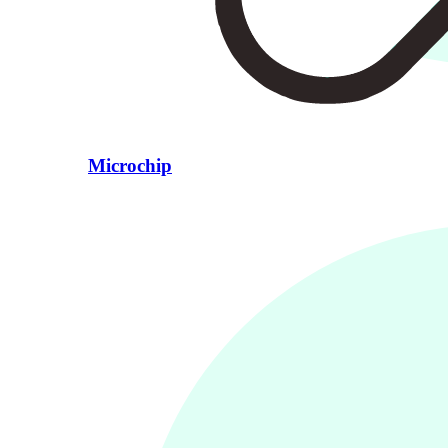
Microchip