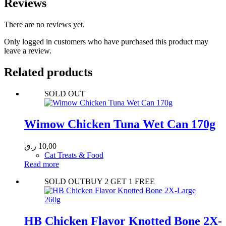
Reviews
There are no reviews yet.
Only logged in customers who have purchased this product may
leave a review.
Related products
SOLD OUT
Wimow Chicken Tuna Wet Can 170g
ر.ق
10,00
Cat Treats & Food
Read more
SOLD OUT
BUY 2 GET 1 FREE
HB Chicken Flavor Knotted Bone 2X-