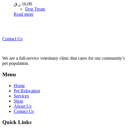
ر.ق
16,00
Dog Treats
Read more
Call 44435357 / 30562222 / 50600013 to Get Best Healthcare for
Your Pets!
Contact Us
We are a full-service veterinary clinic that cares for our community’s
pet population.
Menu
Home
Pet Relocation
Services
Shop
About Us
Contact Us
Quick Links