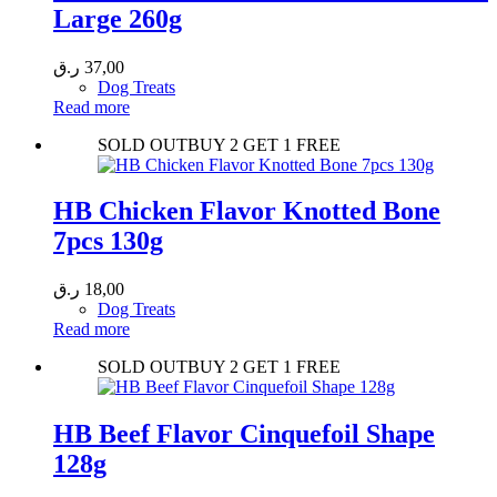
Large 260g
ر.ق
37,00
Dog Treats
Read more
SOLD OUT
BUY 2 GET 1 FREE
HB Chicken Flavor Knotted Bone
7pcs 130g
ر.ق
18,00
Dog Treats
Read more
SOLD OUT
BUY 2 GET 1 FREE
HB Beef Flavor Cinquefoil Shape
128g