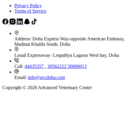
Privacy Policy
Terms of Service
Address:
Doha Express Way-opposite American Embassy,
Madinat Khalifa South, Doha
Lusail Expressway- Leqtaifiya Lagoon West bay, Doha
Call:
44435357
,
30562222
50600013
Email:
info@avcdoha.com
Copyright © 2026 Advanced Veterinary Center