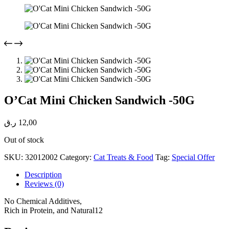
O’Cat Mini Chicken Sandwich -50G
ر.ق
12,00
Out of stock
SKU:
32012002
Category:
Cat Treats & Food
Tag:
Special Offer
Description
Reviews (0)
No Chemical Additives,
Rich in Protein, and Natural12