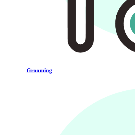
Grooming