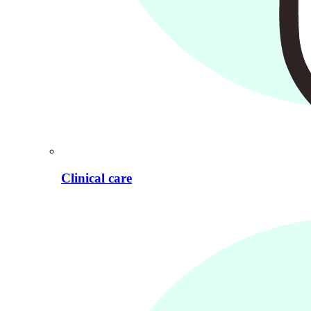
Clinical care