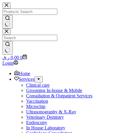
Skip
to
content
No
results
No
Shopping
ر.ق
0,00
0
results
cart
Login
Home
Services
Clinical care
Grooming In-house & Mobile
Consultation & Outpatient Services
Vaccination
Microchip
Ultrasonography & X-Ray
Veterinary Dentistry
Endoscopy
In House Laboratory