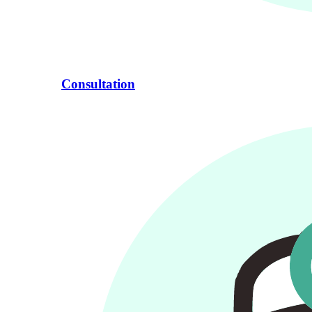
Consultation