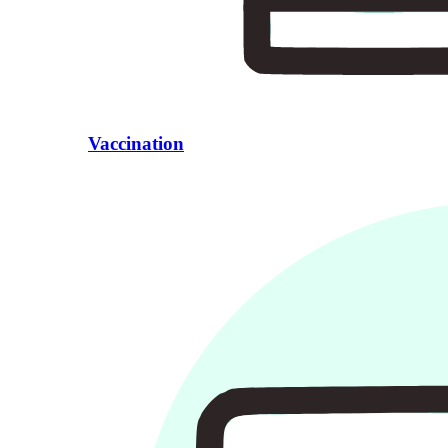
Vaccination