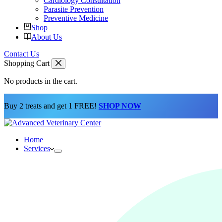
Cardiology Consultation
Parasite Prevention
Preventive Medicine
Shop
About Us
Contact Us
Shopping Cart
No products in the cart.
Buy 2 treats and get 1 FREE!
SHOP NOW
Home
Services