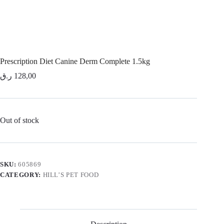
Prescription Diet Canine Derm Complete 1.5kg
ر.ق
128,00
Out of stock
SKU:
605869
CATEGORY:
HILL’S PET FOOD