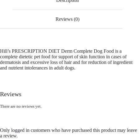
Description
Reviews (0)
Hill’s PRESCRIPTION DIET Derm Complete Dog Food is a
complete dietetic pet food for support of skin function in cases of
dermatosis and excessive loss of hair and for reduction of ingredient
and nutrient intolerances in adult dogs.
Reviews
There are no reviews yet.
Only logged in customers who have purchased this product may leave
a review.