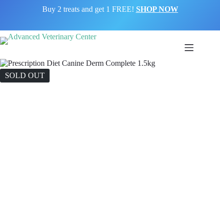
Skip
Buy 2 treats and get 1 FREE!
SHOP NOW
to
content
SOLD OUT