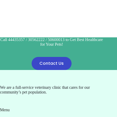
Call 44435357 / 30562222 / 50600013 to Get Best Healthcare
for Your Pets!
Contact Us
We are a full-service veterinary clinic that cares for our
community’s pet population.
Menu