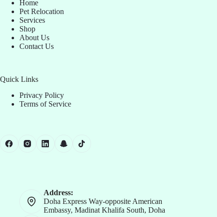
Home
Pet Relocation
Services
Shop
About Us
Contact Us
Quick Links
Privacy Policy
Terms of Service
Address:
Doha Express Way-opposite American
Embassy, Madinat Khalifa South, Doha