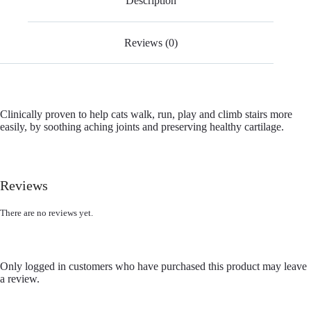
Description
Reviews (0)
Clinically proven to help cats walk, run, play and climb stairs more
easily, by soothing aching joints and preserving healthy cartilage.
Reviews
There are no reviews yet.
Only logged in customers who have purchased this product may leave
a review.