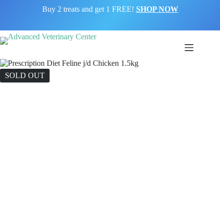
Buy 2 treats and get 1 FREE!
SHOP NOW
SOLD OUT