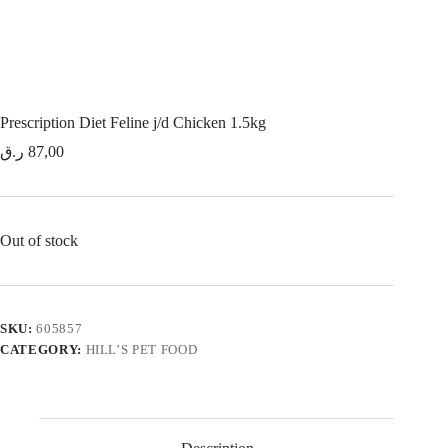
Prescription Diet Feline j/d Chicken 1.5kg
ر.ق
87,00
Out of stock
SKU:
605857
CATEGORY:
HILL’S PET FOOD