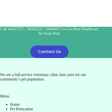
Call 44435357 / 30562222 / 50600013 to Get Best Healthcare
for Your Pets!
Contact Us
We are a full-service veterinary clinic that cares for our
community’s pet population.
Menu
Home
Pet Relocation