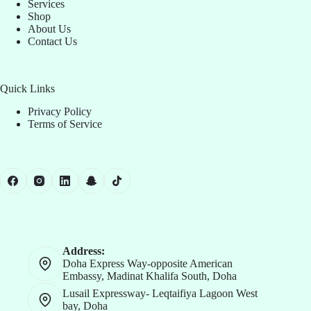
Services
Shop
About Us
Contact Us
Quick Links
Privacy Policy
Terms of Service
Address:
Doha Express Way-opposite American
Embassy, Madinat Khalifa South, Doha
Lusail Expressway- Leqtaifiya Lagoon West
bay, Doha