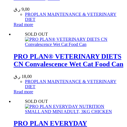
ر.ق
9,00
PROPLAN MAINTENANCE & VETERINARY
DIET
Read more
SOLD OUT
PRO PLAN® VETERINARY DIETS
CN Convalescence Wet Cat Food Can
ر.ق
18,00
PROPLAN MAINTENANCE & VETERINARY
DIET
Read more
SOLD OUT
PRO PLAN EVERYDAY