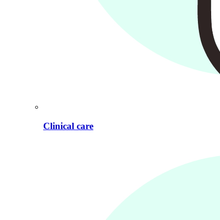
Clinical care