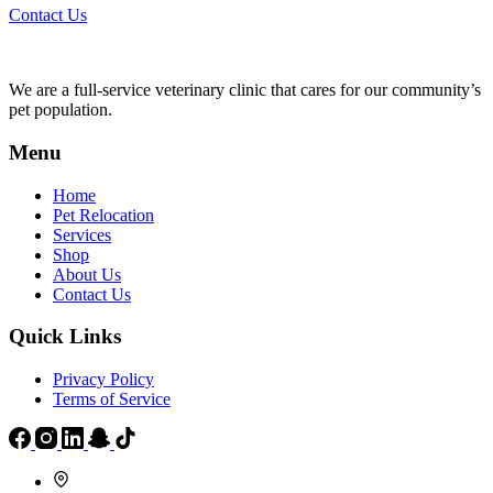
Contact Us
We are a full-service veterinary clinic that cares for our community’s
pet population.
Menu
Home
Pet Relocation
Services
Shop
About Us
Contact Us
Quick Links
Privacy Policy
Terms of Service