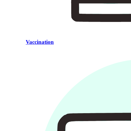
Vaccination