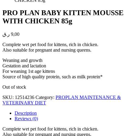
PRO PLAN BABY KITTEN MOUSSE
WITH CHICKEN 85g
ر.ق
9,00
Complete wet pet food for kittens, rich in chicken.
Also suitable for pregnant and nursing queens.
Weaning and growth
Gestation and lactation
For weaning 1st age kittens
Source of high quality protein, such as milk protein*
Out of stock
SKU:
12514236
Category:
PROPLAN MAINTENANCE &
VETERINARY DIET
Description
Reviews (0)
Complete wet pet food for kittens, rich in chicken.
Also suitable for pregnant and nursing queens.