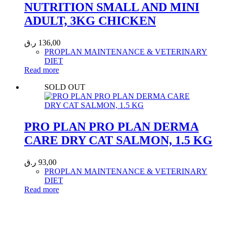
NUTRITION SMALL AND MINI
ADULT, 3KG CHICKEN
ر.ق
136,00
PROPLAN MAINTENANCE & VETERINARY
DIET
Read more
SOLD OUT
PRO PLAN PRO PLAN DERMA
CARE DRY CAT SALMON, 1.5 KG
ر.ق
93,00
PROPLAN MAINTENANCE & VETERINARY
DIET
Read more
Call 44435357 / 30562222 / 50600013 to Get Best Healthcare for
Your Pets!