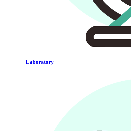
Laboratory