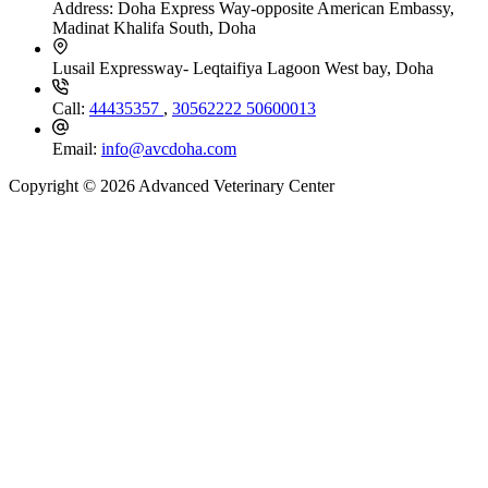
Address:
Doha Express Way-opposite American Embassy,
Madinat Khalifa South, Doha
Lusail Expressway- Leqtaifiya Lagoon West bay, Doha
Call:
44435357
,
30562222
50600013
Email:
info@avcdoha.com
Copyright © 2026 Advanced Veterinary Center