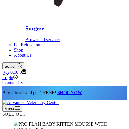
Surgery
Browse all services
Pet Relocation
Shop
About Us
Search
Shopping
ر.ق
0,00
0
cart
Login
Contact Us
Buy 2 treats and get 1 FREE!
SHOP NOW
Menu
SOLD OUT