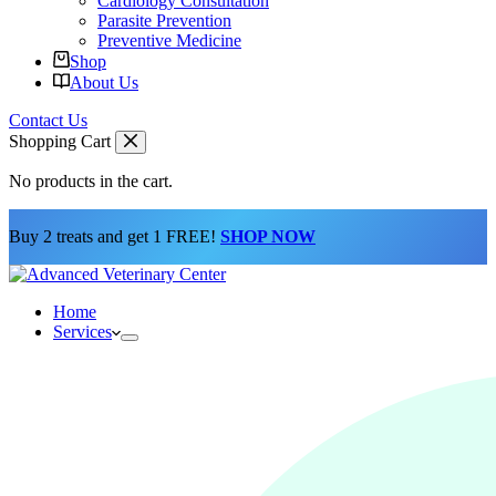
Cardiology Consultation
Parasite Prevention
Preventive Medicine
Shop
About Us
Contact Us
Shopping Cart
No products in the cart.
Buy 2 treats and get 1 FREE!
SHOP NOW
Home
Services