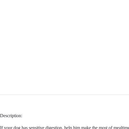
Description:
If your dog has sensitive digestion, help him make the most of mealtimes 