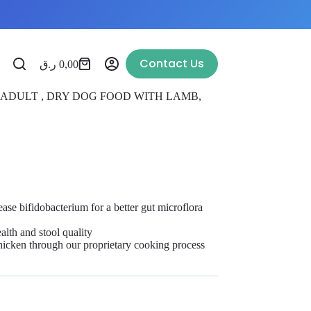
Contact Us
ر.ق
0,00
 ADULT , DRY DOG FOOD WITH LAMB,
ease bifidobacterium for a better gut microflora
ealth and stool quality
hicken through our proprietary cooking process