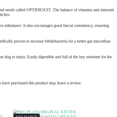
ize and needs called OPTIDIGEST. The balance of vitamins and minerals
itches.
ra imbalance. It also encourages good faecal consistency, ensuring
ically proven to increase bifidobacteria for a better gut microflora
 dog to enjoy. Easily digestible and full of the key nutrients for his
 have purchased this product may leave a review.