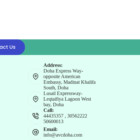
act Us
Address:
Doha Express Way-
opposite American
Embassy, Madinat Khalifa
South, Doha
Lusail Expressway-
Leqtaifiya Lagoon West
bay, Doha
Call:
44435357
,
30562222
50600013
Email:
info@avcdoha.com