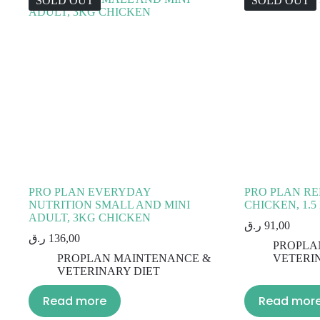
SOLD OUT
SOLD OUT
PRO PLAN EVERYDAY
PRO PLAN RE
NUTRITION SMALL AND MINI
CHICKEN, 1.5
ADULT, 3KG CHICKEN
ر.ق
91,00
ر.ق
136,00
PROPLA
PROPLAN MAINTENANCE &
VETERI
VETERINARY DIET
Read more
Read mor