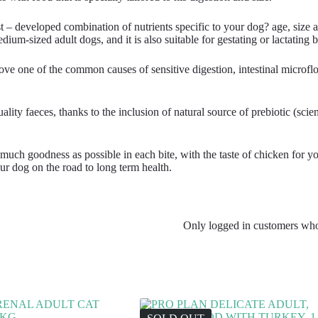
nist – developed combination of nutrients specific to your dog? age, s
ium-sized adult dogs, and it is also suitable for gestating or lactating b
e one of the common causes of sensitive digestion, intestinal microflo
aeces, thanks to the inclusion of natural source of prebiotic (scientif
uch goodness as possible in each bite, with the taste of chicken for your
g on the road to long term health.
Only logged in customers who