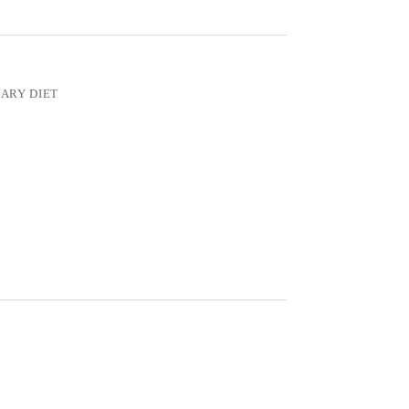
ARY DIET