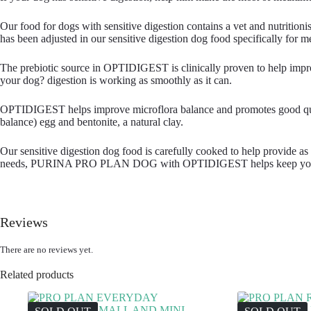
Our food for dogs with sensitive digestion contains a vet and nutritio
has been adjusted in our sensitive digestion dog food specifically for med
The prebiotic source in OPTIDIGEST is clinically proven to help improv
your dog? digestion is working as smoothly as it can.
OPTIDIGEST helps improve microflora balance and promotes good quality f
balance) egg and bentonite, a natural clay.
Our sensitive digestion dog food is carefully cooked to help provide as m
needs, PURINA PRO PLAN DOG with OPTIDIGEST helps keep your do
Reviews
There are no reviews yet.
Related products