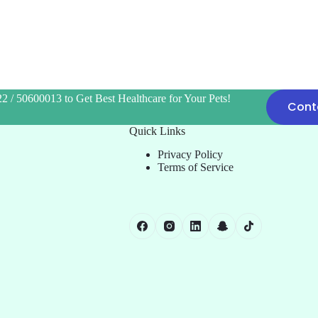
2 / 50600013 to Get Best Healthcare for Your Pets!
Cont
Quick Links
Privacy Policy
Terms of Service