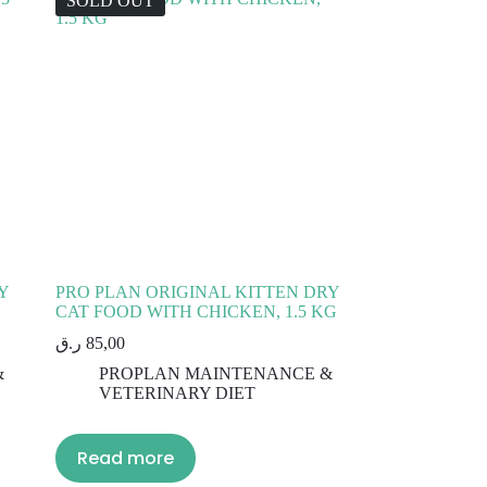
SOLD OUT
Y
PRO PLAN ORIGINAL KITTEN DRY
CAT FOOD WITH CHICKEN, 1.5 KG
ر.ق
85,00
&
PROPLAN MAINTENANCE &
VETERINARY DIET
Read more