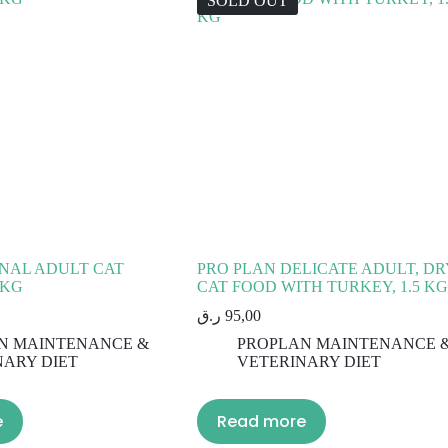
SOLD OUT
NAL ADULT CAT
PRO PLAN DELICATE ADULT, DR
 KG
CAT FOOD WITH TURKEY, 1.5 KG
ر.ق
95,00
N MAINTENANCE &
PROPLAN MAINTENANCE 
NARY DIET
VETERINARY DIET
e
Read more