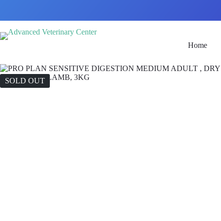
Home
SOLD OUT