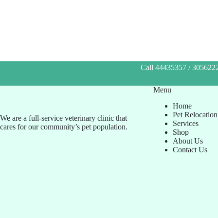
Call 44435357 / 3056222
Menu
Home
Pet Relocation
We are a full-service veterinary clinic that
Services
cares for our community’s pet population.
Shop
About Us
Contact Us