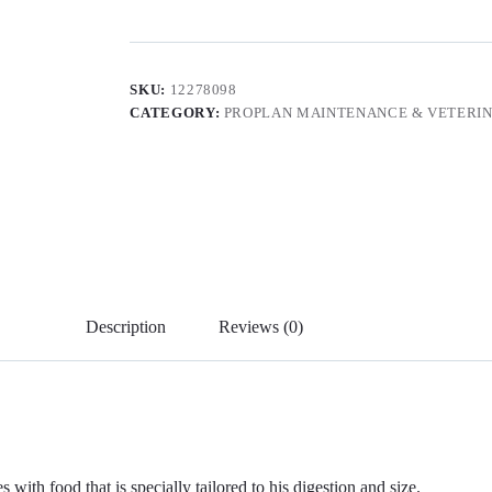
SKU:
12278098
CATEGORY:
PROPLAN MAINTENANCE & VETERIN
Description
Reviews (0)
with food that is specially tailored to his digestion and size.