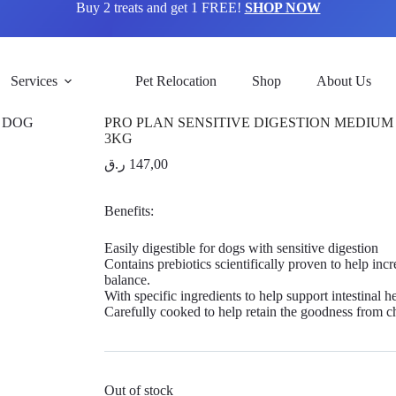
Buy 2 treats and get 1 FREE!
SHOP NOW
Services
Pet Relocation
Shop
About Us
PRO PLAN SENSITIVE DIGESTION MEDIUM
3KG
ر.ق
147,00
Benefits:
Easily digestible for dogs with sensitive digestion
Contains prebiotics scientifically proven to help incr
balance.
With specific ingredients to help support intestinal h
Carefully cooked to help retain the goodness from c
Out of stock