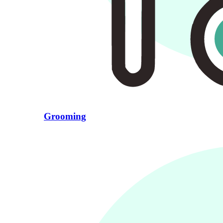
Grooming