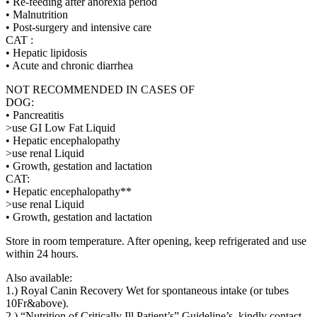
• Re-feeding after anorexia period
• Malnutrition
• Post-surgery and intensive care
CAT :
• Hepatic lipidosis
• Acute and chronic diarrhea
NOT RECOMMENDED IN CASES OF
DOG:
• Pancreatitis
>use GI Low Fat Liquid
• Hepatic encephalopathy
>use renal Liquid
• Growth, gestation and lactation
CAT:
• Hepatic encephalopathy**
>use renal Liquid
• Growth, gestation and lactation
Store in room temperature. After opening, keep refrigerated and use
within 24 hours.
Also available:
1.) Royal Canin Recovery Wet for spontaneous intake (or tubes
10Fr&above).
2.) “Nutrition of Critically Ill Patient’s” Guideline’s, kindly contact