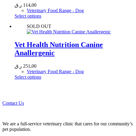
ر.ق
114,00
Veterinary Food Range - Dog
This
Select options
product
SOLD OUT
has
multiple
variants.
The
Vet Health Nutrition Canine
options
Anallergenic
may
be
chosen
ر.ق
251,00
on
Veterinary Food Range - Dog
the
This
Select options
product
product
page
Call 44435357 / 30562222 / 50600013 to Get Best Healthcare for
has
Your Pets!
multiple
variants.
Contact Us
The
options
may
be
We are a full-service veterinary clinic that cares for our community’s
chosen
pet population.
on