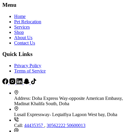
the
Menu
product
page
Home
Pet Relocation
Services
Shop
About Us
Contact Us
Quick Links
Privacy Policy
Terms of Service
Address:
Doha Express Way-opposite American Embassy,
Madinat Khalifa South, Doha
Lusail Expressway- Leqtaifiya Lagoon West bay, Doha
Call:
44435357
,
30562222
50600013