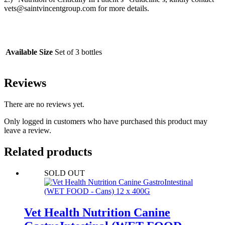
vets@saintvincentgroup.com for more details.
Available Size
Set of 3 bottles
Reviews
There are no reviews yet.
Only logged in customers who have purchased this product may
leave a review.
Related products
SOLD OUT
Vet Health Nutrition Canine