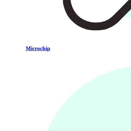
Microchip