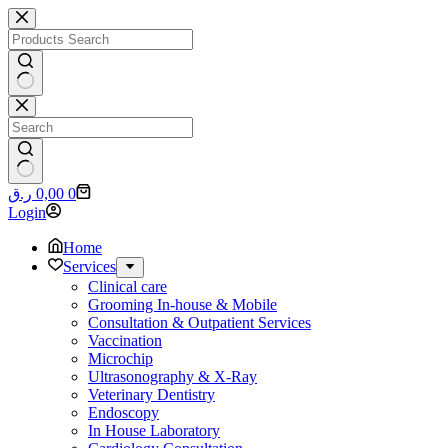
Skip
to
content
No
results
No
Shopping
ر.ق
0,00
0
results
cart
Login
Home
Services
Clinical care
Grooming In-house & Mobile
Consultation & Outpatient Services
Vaccination
Microchip
Ultrasonography & X-Ray
Veterinary Dentistry
Endoscopy
In House Laboratory