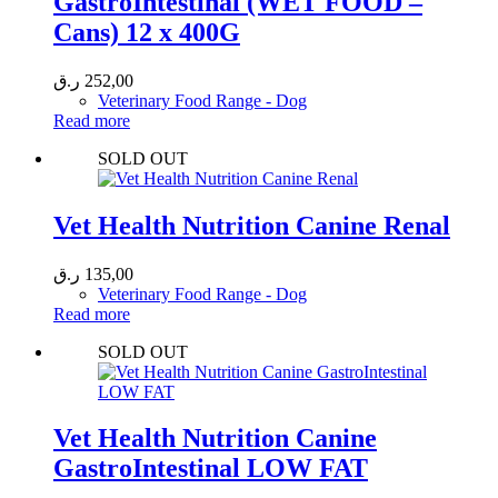
GastroIntestinal (WET FOOD –
Cans) 12 x 400G
ر.ق
252,00
Veterinary Food Range - Dog
Read more
SOLD OUT
Vet Health Nutrition Canine Renal
ر.ق
135,00
Veterinary Food Range - Dog
Read more
SOLD OUT
Vet Health Nutrition Canine
GastroIntestinal LOW FAT