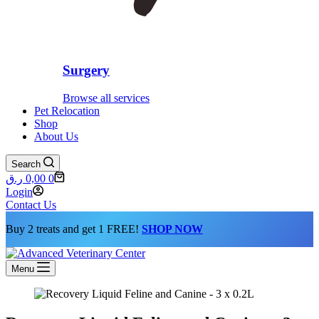
Surgery
Browse all services
Pet Relocation
Shop
About Us
Search
Shopping
ر.ق
0,00
0
cart
Login
Contact Us
Buy 2 treats and get 1 FREE!
SHOP NOW
Menu