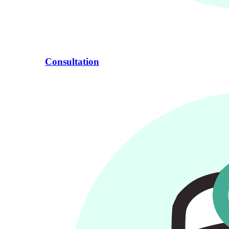
Consultation