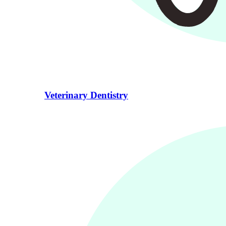
Veterinary Dentistry