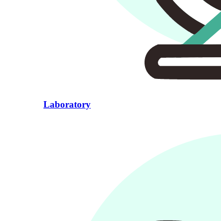
Laboratory