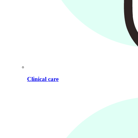
Clinical care