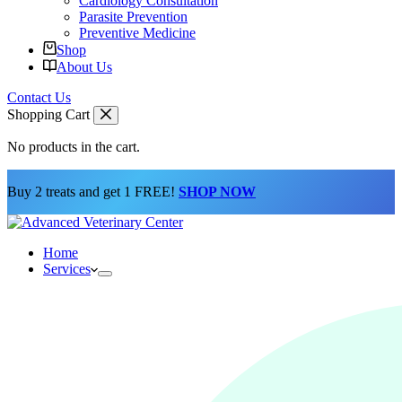
Cardiology Consultation
Parasite Prevention
Preventive Medicine
Shop
About Us
Contact Us
Shopping Cart
No products in the cart.
Buy 2 treats and get 1 FREE!
SHOP NOW
Home
Services