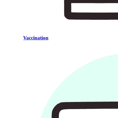
Vaccination