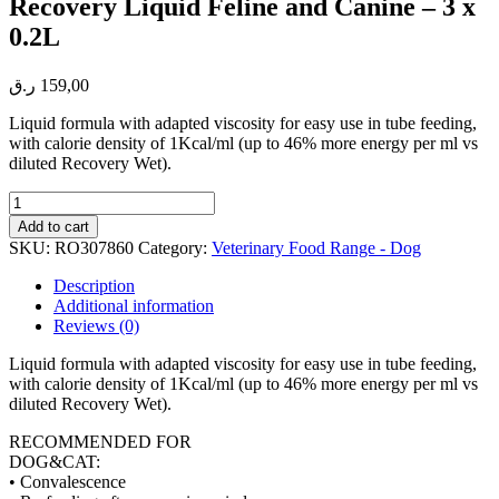
Recovery Liquid Feline and Canine – 3 x
0.2L
ر.ق
159,00
Liquid formula with adapted viscosity for easy use in tube feeding,
with calorie density of 1Kcal/ml (up to 46% more energy per ml vs
diluted Recovery Wet).
Recovery
Liquid
Add to cart
Feline
SKU:
RO307860
Category:
Veterinary Food Range - Dog
and
Canine
Description
-
Additional information
3
Reviews (0)
x
0.2L
Liquid formula with adapted viscosity for easy use in tube feeding,
quantity
with calorie density of 1Kcal/ml (up to 46% more energy per ml vs
diluted Recovery Wet).
RECOMMENDED FOR
DOG&CAT:
• Convalescence