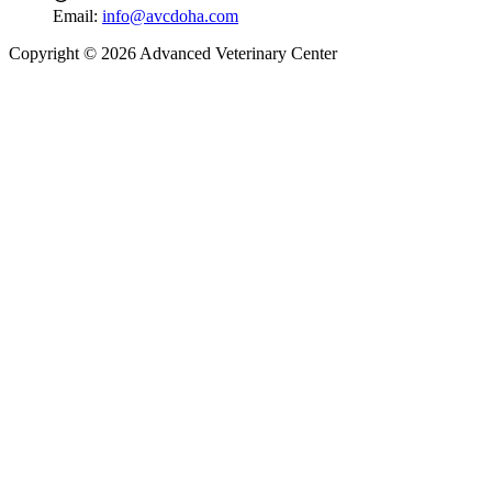
Email:
info@avcdoha.com
Copyright © 2026 Advanced Veterinary Center