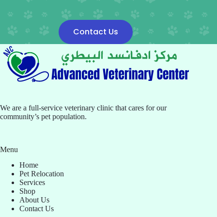
Contact Us
We are a full-service veterinary clinic that cares for our
community’s pet population.
Menu
Home
Pet Relocation
Services
Shop
About Us
Contact Us