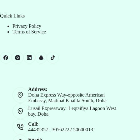
Quick Links
Privacy Policy
Terms of Service
Address:
Doha Express Way-opposite American
Embassy, Madinat Khalifa South, Doha
Lusail Expressway- Leqtaifiya Lagoon West
bay, Doha
Call:
44435357
,
30562222
50600013
Email: