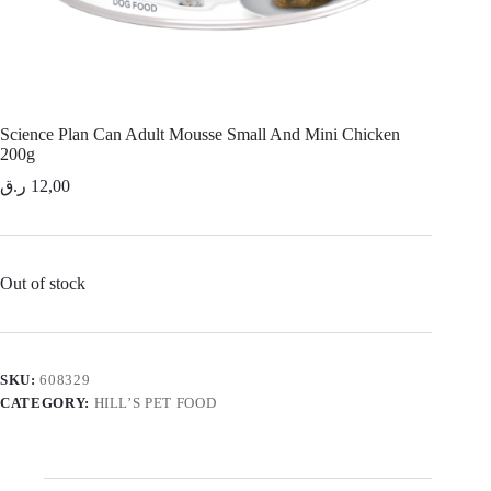
Science Plan Can Adult Mousse Small And Mini Chicken
200g
ر.ق
12,00
Out of stock
SKU:
608329
CATEGORY:
HILL’S PET FOOD