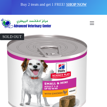
Buy 2 treats and get 1 FREE!
SHOP NOW
SOLD OUT