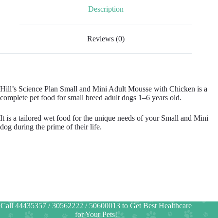
Description
Reviews (0)
Hill’s Science Plan Small and Mini Adult Mousse with Chicken is a
complete pet food for small breed adult dogs 1–6 years old.
It is a tailored wet food for the unique needs of your Small and Mini
dog during the prime of their life.
Call 44435357 / 30562222 / 50600013 to Get Best Healthcare
for Your Pets!