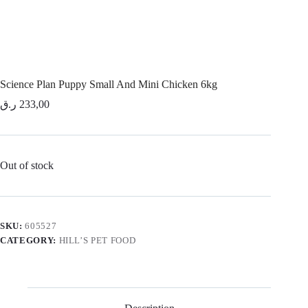
Science Plan Puppy Small And Mini Chicken 6kg
ر.ق
233,00
Out of stock
SKU:
605527
CATEGORY:
HILL’S PET FOOD