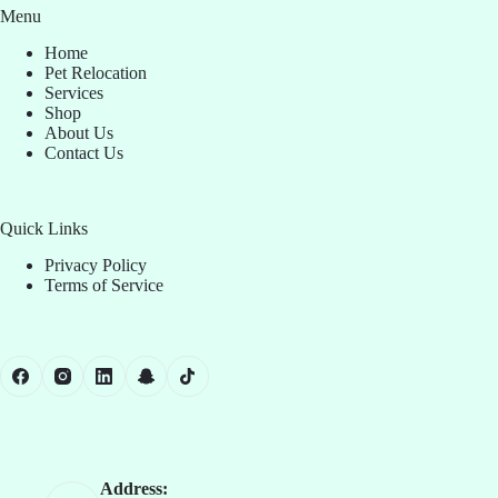
Menu
Home
Pet Relocation
Services
Shop
About Us
Contact Us
Quick Links
Privacy Policy
Terms of Service
Address: