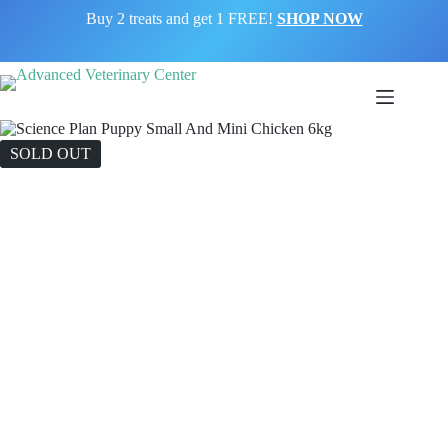
Buy 2 treats and get 1 FREE!
SHOP NOW
SOLD OUT