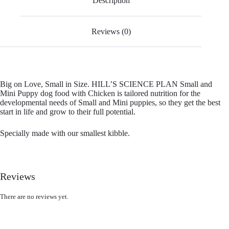
Description
Reviews (0)
Big on Love, Small in Size. HILL’S SCIENCE PLAN Small and
Mini Puppy dog food with Chicken is tailored nutrition for the
developmental needs of Small and Mini puppies, so they get the best
start in life and grow to their full potential.
Specially made with our smallest kibble.
Reviews
There are no reviews yet.