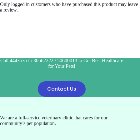
Only logged in customers who have purchased this product may leave
a review.
Call 44435357 / 30562222 / 50600013 to Get Best Healthcare
for Your Pets!
Contact Us
We are a full-service veterinary clinic that cares for our
community’s pet population.