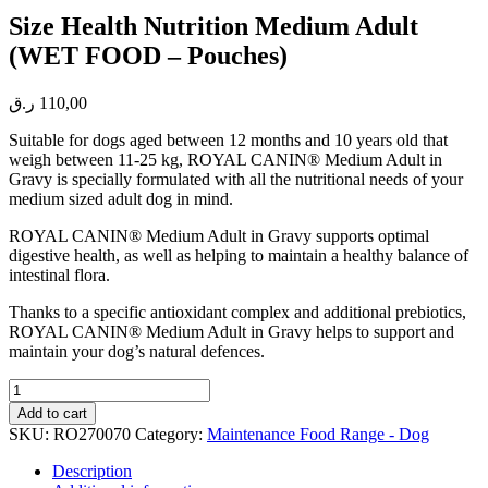
Size Health Nutrition Medium Adult
(WET FOOD – Pouches)
ر.ق
110,00
Suitable for dogs aged between 12 months and 10 years old that
weigh between 11-25 kg, ROYAL CANIN® Medium Adult in
Gravy is specially formulated with all the nutritional needs of your
medium sized adult dog in mind.
ROYAL CANIN® Medium Adult in Gravy supports optimal
digestive health, as well as helping to maintain a healthy balance of
intestinal flora.
Thanks to a specific antioxidant complex and additional prebiotics,
ROYAL CANIN® Medium Adult in Gravy helps to support and
maintain your dog’s natural defences.
Size
Health
Add to cart
Nutrition
SKU:
RO270070
Category:
Maintenance Food Range - Dog
Medium
Adult
Description
(WET