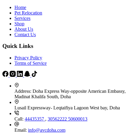
page
Home
Pet Relocation
Services
Shop
About Us
Contact Us
Quick Links
Privacy Policy
Terms of Service
Address:
Doha Express Way-opposite American Embassy,
Madinat Khalifa South, Doha
Lusail Expressway- Leqtaifiya Lagoon West bay, Doha
Call:
44435357
,
30562222
50600013
Email:
info@avcdoha.com