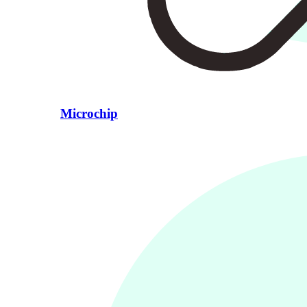
Microchip