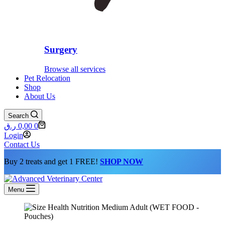
Surgery
Browse all services
Pet Relocation
Shop
About Us
Search
Shopping
ر.ق
0,00
0
cart
Login
Contact Us
Buy 2 treats and get 1 FREE!
SHOP NOW
Menu