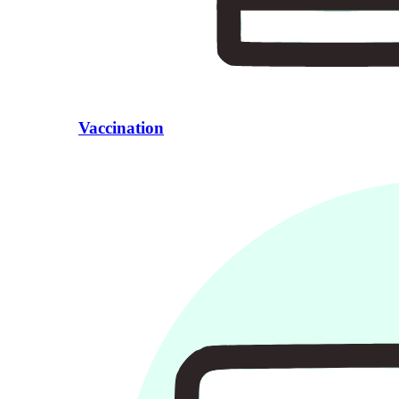
Vaccination