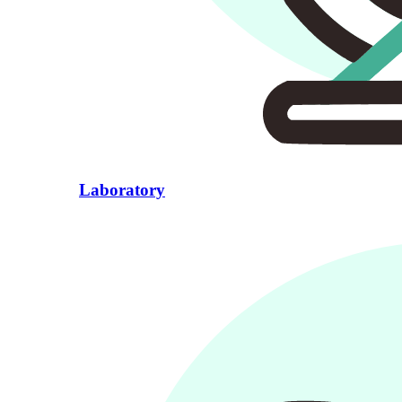
Laboratory