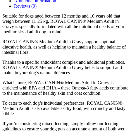
Additional information
FOOD
Reviews (0)
-
Pouches)
Suitable for dogs aged between 12 months and 10 years old that
quantity
weigh between 11-25 kg, ROYAL CANIN® Medium Adult in
Gravy is specially formulated with all the nutritional needs of your
medium sized adult dog in mind.
ROYAL CANIN® Medium Adult in Gravy supports optimal
digestive health, as well as helping to maintain a healthy balance of
intestinal flora.
Thanks to a specific antioxidant complex and additional prebiotics,
ROYAL CANIN® Medium Adult in Gravy helps to support and
maintain your dog’s natural defences.
What’s more, ROYAL CANIN® Medium Adult in Gravy is
enriched with EPA and DHA – these Omega-3 fatty acids contribute
to the maintenance of healthy skin and coat condition.
To cater to each dog’s individual preferences, ROYAL CANIN®
Medium Adult is also available as dry food, with crunchy and tasty
kibble.
If you’re considering mixed feeding, simply follow our feeding
guidelines to ensure your dog gets an accurate amount of both wet