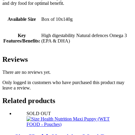
and dry food for optimal benefit.
Available Size
Box of 10x140g
Key
High digestability Natural defences Omega 3
Features/Benefits:
(EPA & DHA)
Reviews
There are no reviews yet.
Only logged in customers who have purchased this product may
leave a review.
Related products
SOLD OUT