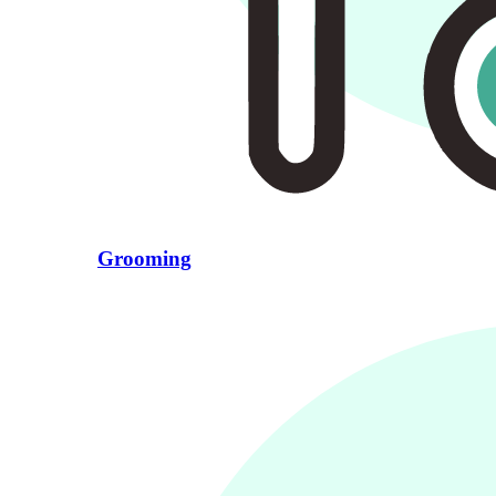
Grooming