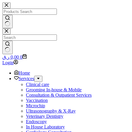
Skip
to
content
No
results
No
Shopping
ر.ق
0,00
0
results
cart
Login
Home
Services
Clinical care
Grooming In-house & Mobile
Consultation & Outpatient Services
Vaccination
Microchip
Ultrasonography & X-Ray
Veterinary Dentistry
Endoscopy
In House Laboratory