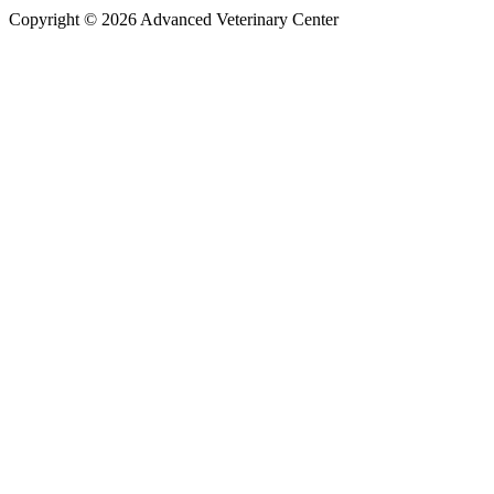
Copyright © 2026 Advanced Veterinary Center