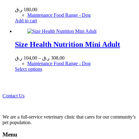
ر.ق
180,00
Maintenance Food Range - Dog
Add to cart
Size Health Nutrition Mini Adult
Price
ر.ق
104,00
–
ر.ق
308,00
range:
Maintenance Food Range - Dog
This
104,00 ر.ق
Select options
product
through
Call 44435357 / 30562222 / 50600013 to Get Best Healthcare for
has
308,00 ر.ق
Your Pets!
multiple
variants.
Contact Us
The
options
may
be
We are a full-service veterinary clinic that cares for our community’s
chosen
pet population.
on
the
Menu
product