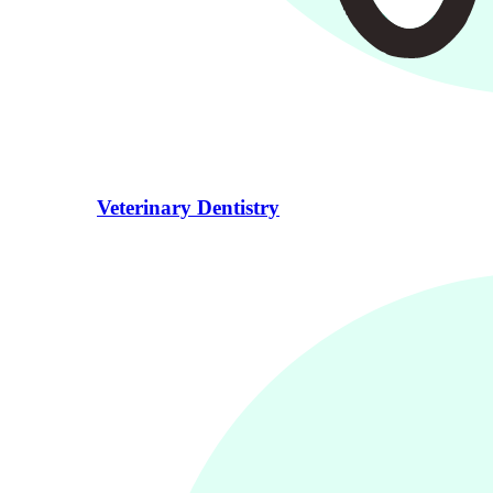
Veterinary Dentistry