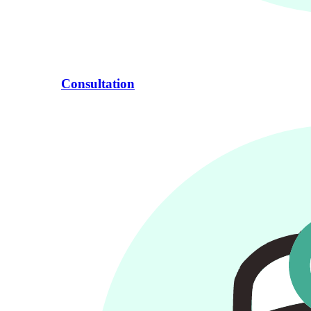
Consultation