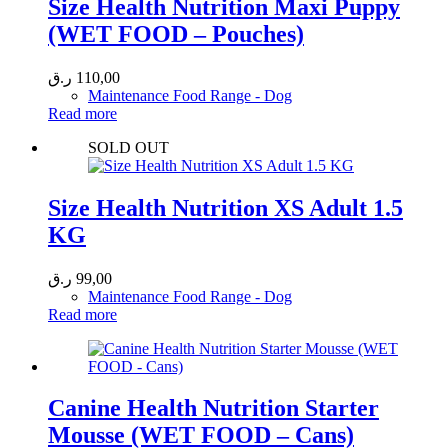
Size Health Nutrition Maxi Puppy
(WET FOOD – Pouches)
ر.ق
110,00
Maintenance Food Range - Dog
Read more
SOLD OUT
Size Health Nutrition XS Adult 1.5
KG
ر.ق
99,00
Maintenance Food Range - Dog
Read more
Canine Health Nutrition Starter
Mousse (WET FOOD – Cans)