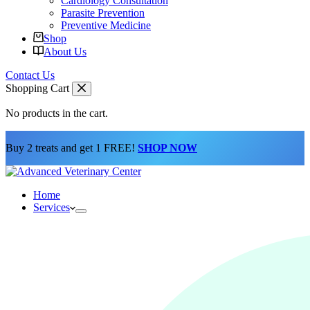
Cardiology Consultation
Parasite Prevention
Preventive Medicine
Shop
About Us
Contact Us
Shopping Cart
No products in the cart.
Buy 2 treats and get 1 FREE!
SHOP NOW
Home
Services