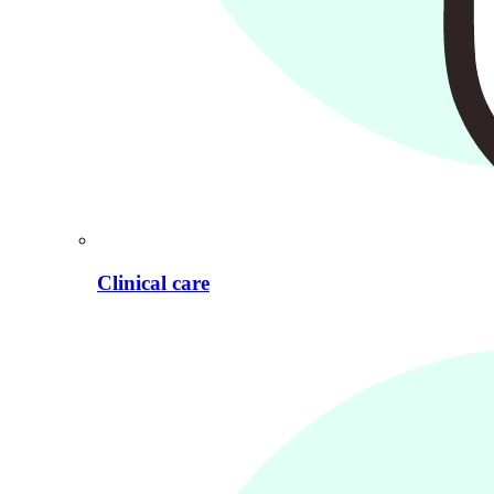
Clinical care