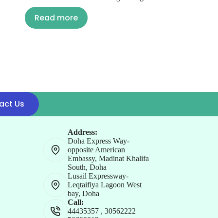
Read more
act Us
Address:
Doha Express Way-
opposite American
Embassy, Madinat Khalifa
South, Doha
Lusail Expressway-
Leqtaifiya Lagoon West
bay, Doha
Call:
44435357
,
30562222