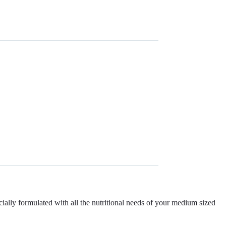
ly formulated with all the nutritional needs of your medium sized