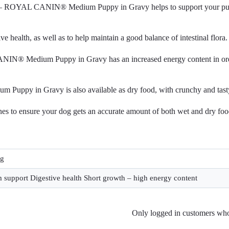
 E – ROYAL CANIN® Medium Puppy in Gravy helps to support your pupp
e health, as well as to help maintain a good balance of intestinal flora.
IN® Medium Puppy in Gravy has an increased energy content in order
Puppy in Gravy is also available as dry food, with crunchy and tasty
nes to ensure your dog gets an accurate amount of both wet and dry food
0g
support Digestive health Short growth – high energy content
Only logged in customers who