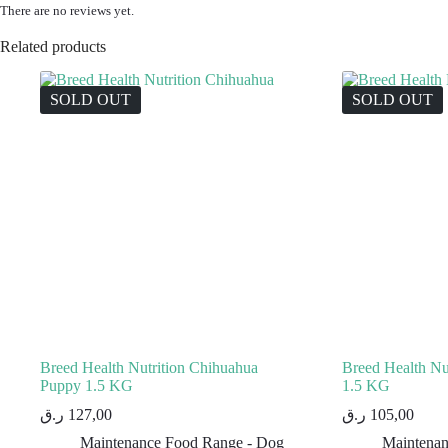
There are no reviews yet.
Related products
SOLD OUT
SOLD OUT
Breed Health Nutrition Chihuahua
Breed Health Nut
Puppy 1.5 KG
1.5 KG
ر.ق
127,00
ر.ق
105,00
Maintenance Food Range - Dog
Maintenan