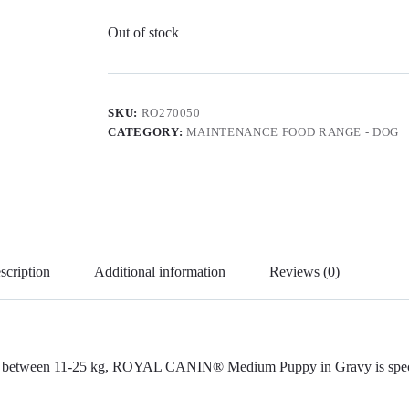
Out of stock
SKU:
RO270050
CATEGORY:
MAINTENANCE FOOD RANGE - DOG
scription
Additional information
Reviews (0)
ight between 11-25 kg, ROYAL CANIN® Medium Puppy in Gravy is special