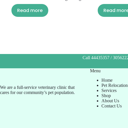
Read more
Read mor
Call 44435357 / 3056222
Menu
Home
Pet Relocation
We are a full-service veterinary clinic that
Services
cares for our community’s pet population.
Shop
About Us
Contact Us