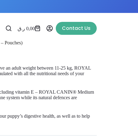
Contact Us
ر.ق
0,00
 – Pouches)
 have an adult weight between 11-25 kg, ROYAL
ted with all the nutritional needs of your
 – including vitamin E – ROYAL CANIN® Medium
e system while its natural defences are
ur puppy’s digestive health, as well as to help