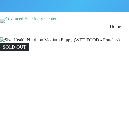
Home
SOLD OUT