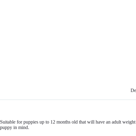
De
Suitable for puppies up to 12 months old that will have an adult we
puppy in mind.