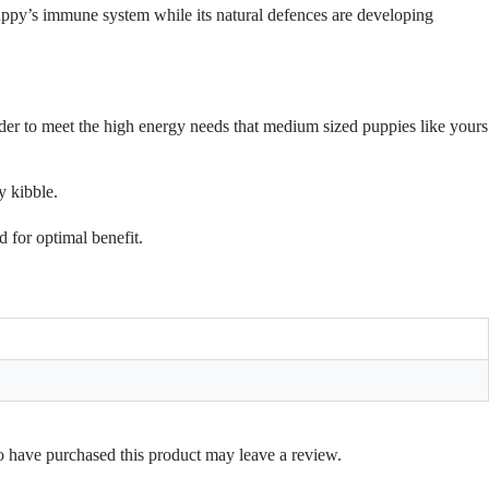
y’s immune system while its natural defences are developing
 to meet the high energy needs that medium sized puppies like yours
 kibble.
 for optimal benefit.
 have purchased this product may leave a review.