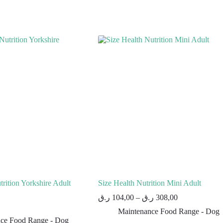
rition Yorkshire Adult
Size Health Nutrition Mini Adult
ر.ق
104,00
–
ر.ق
308,00
Maintenance Food Range - Dog
ce Food Range - Dog