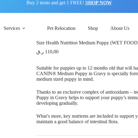
Buy 2 treats and get 1 FREE!
SHOP NOW
Services
Pet Relocation
Shop
About Us
Size Health Nutrition Medium Puppy (WET FOOD
ر.ق
110,00
Suitable for puppies up to 12 months old that will
CANIN® Medium Puppy in Gravy is specially formula
medium sized puppy in mind.
Thanks to an exclusive complex of antioxidants
Puppy in Gravy helps to support your puppy’s immun
developing gradually.
What’s more, key nutrients are included to support yo
maintain a good balance of intestinal flora.