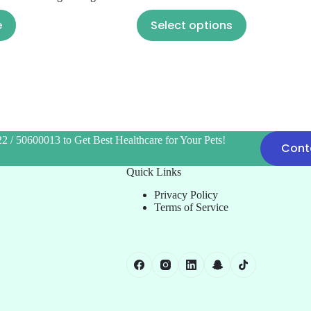
e
Select options
2 / 50600013 to Get Best Healthcare for Your Pets!
Cont
Quick Links
Privacy Policy
Terms of Service