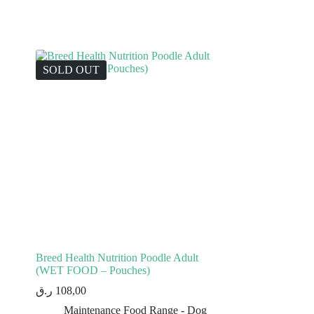
SOLD OUT
Breed Health Nutrition Poodle Adult
(WET FOOD – Pouches)
ر.ق
108,00
Maintenance Food Range - Dog