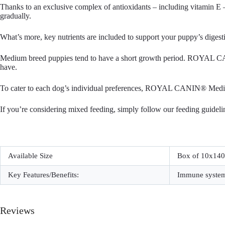
Thanks to an exclusive complex of antioxidants – including vitamin
gradually.
What’s more, key nutrients are included to support your puppy’s digestiv
Medium breed puppies tend to have a short growth period. ROYAL CAN
have.
To cater to each dog’s individual preferences, ROYAL CANIN® Medium 
If you’re considering mixed feeding, simply follow our feeding guideli
Available Size
Box of 10x14
Key Features/Benefits:
Immune system 
Reviews