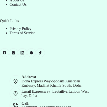
About Us
Contact Us
Quick Links
Privacy Policy
Terms of Service
Address:
Doha Express Way-opposite American
Embassy, Madinat Khalifa South, Doha
Lusail Expressway- Leqtaifiya Lagoon West
bay, Doha
Call: