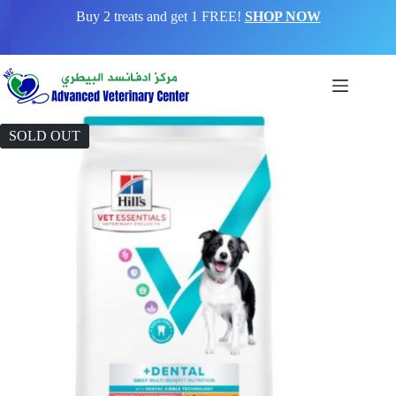
Buy 2 treats and get 1 FREE!
SHOP NOW
SOLD OUT