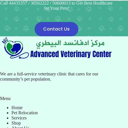
Call 44435357 / 30562222 / 50600013 to Get Best Healthcare
for Your Pets!
Contact Us
We are a full-service veterinary clinic that cares for our
community’s pet population.
Menu
Home
Pet Relocation
Services
Shop