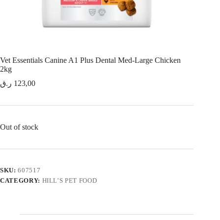
Vet Essentials Canine A1 Plus Dental Med-Large Chicken
2kg
ر.ق
123,00
Out of stock
SKU:
607517
CATEGORY:
HILL’S PET FOOD