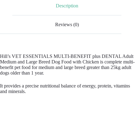
Description
Reviews (0)
Hill’s VET ESSENTIALS MULTI-BENEFIT plus DENTAL Adult
Medium and Large Breed Dog Food with Chicken is complete multi-
benefit pet food for medium and large breed greater than 25kg adult
dogs older than 1 year.
It provides a precise nutritional balance of energy, protein, vitamins
and minerals.