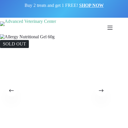
Buy 2 treats and get 1 FREE!
SHOP NOW
SOLD OUT