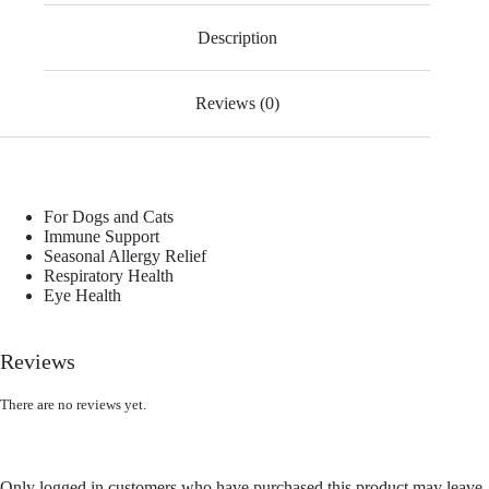
Description
Reviews (0)
For Dogs and Cats
Immune Support
Seasonal Allergy Relief
Respiratory Health
Eye Health
Reviews
There are no reviews yet.
Only logged in customers who have purchased this product may leave