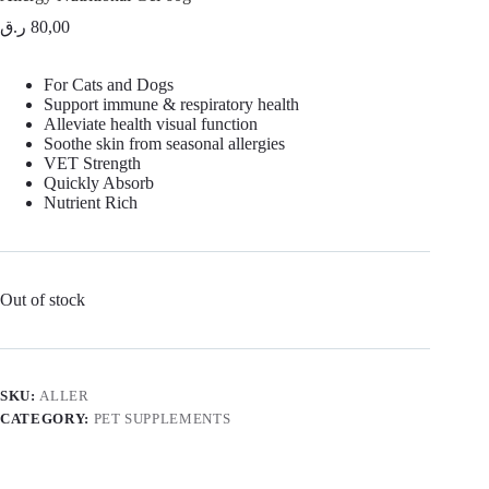
ر.ق
80,00
For Cats and Dogs
Support immune & respiratory health
Alleviate health visual function
Soothe skin from seasonal allergies
VET Strength
Quickly Absorb
Nutrient Rich
Out of stock
SKU:
ALLER
CATEGORY:
PET SUPPLEMENTS