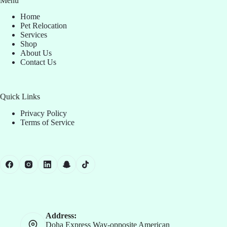
Menu
Home
Pet Relocation
Services
Shop
About Us
Contact Us
Quick Links
Privacy Policy
Terms of Service
Address:
Doha Express Way-opposite American