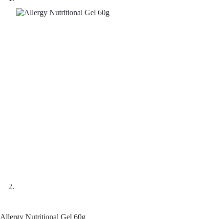
Allergy Nutritional Gel 60g