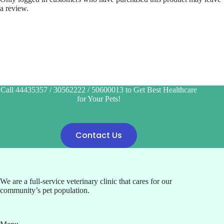
a review.
Call 44435357 / 30562222 / 50600013 to Get Best Healthcare
for Your Pets!
Contact Us
We are a full-service veterinary clinic that cares for our
community’s pet population.