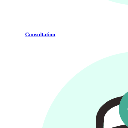
Consultation