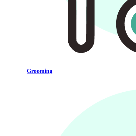
Grooming