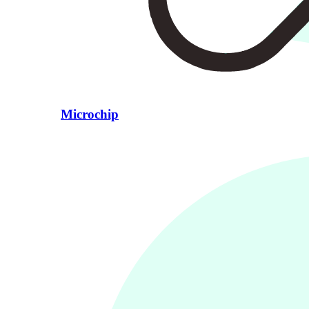
Microchip