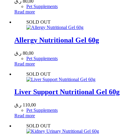
ر.ق
80,00
Pet Supplements
Read more
SOLD OUT
Allergy Nutritional Gel 60g
ر.ق
80,00
Pet Supplements
Read more
SOLD OUT
Liver Support Nutritional Gel 60g
ر.ق
110,00
Pet Supplements
Read more
SOLD OUT