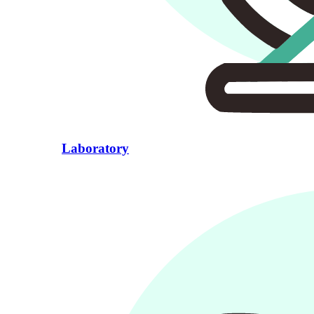
Laboratory