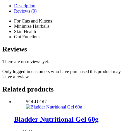
Description
Reviews (0)
For Cats and Kittens
Minimize Hairballs
Skin Health
Gut Functions
Reviews
There are no reviews yet.
Only logged in customers who have purchased this product may
leave a review.
Related products
SOLD OUT
Bladder Nutritional Gel 60g