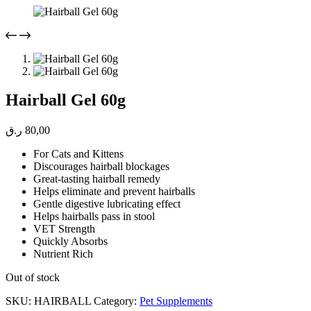
Hairball Gel 60g
ر.ق
80,00
For Cats and Kittens
Discourages hairball blockages
Great-tasting hairball remedy
Helps eliminate and prevent hairballs
Gentle digestive lubricating effect
Helps hairballs pass in stool
VET Strength
Quickly Absorbs
Nutrient Rich
Out of stock
SKU:
HAIRBALL
Category:
Pet Supplements