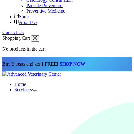
Cardiology Consultation
Parasite Prevention
Preventive Medicine
Shop
About Us
Contact Us
Shopping Cart
No products in the cart.
Buy 2 treats and get 1 FREE!
SHOP NOW
Home
Services