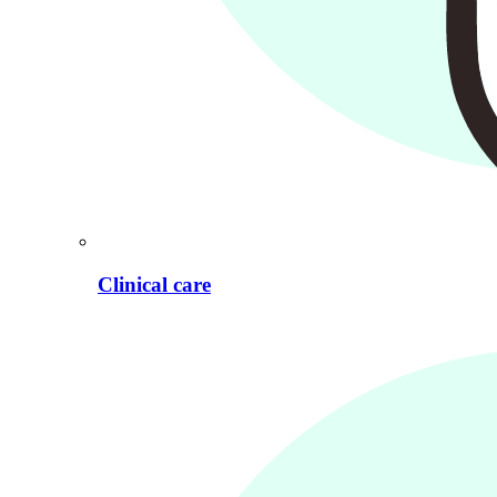
Clinical care