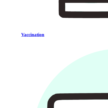
Vaccination