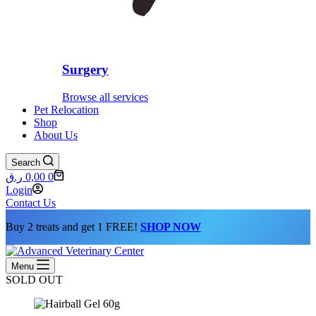
Surgery
Browse all services
Pet Relocation
Shop
About Us
Search
Shopping
ر.ق
0,00
0
cart
Login
Contact Us
Buy 2 treats and get 1 FREE!
SHOP NOW
Menu
SOLD OUT