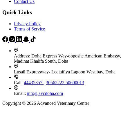
Contact Us
Quick Links
Privacy Policy
Terms of Service
Address:
Doha Express Way-opposite American Embassy,
Madinat Khalifa South, Doha
Lusail Expressway- Leqtaifiya Lagoon West bay, Doha
Call:
44435357
,
30562222
50600013
Email:
info@avcdoha.com
Copyright © 2026 Advanced Veterinary Center