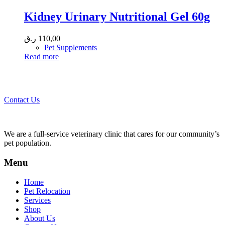
Kidney Urinary Nutritional Gel 60g
ر.ق
110,00
Pet Supplements
Read more
Call 44435357 / 30562222 / 50600013 to Get Best Healthcare for
Your Pets!
Contact Us
We are a full-service veterinary clinic that cares for our community’s
pet population.
Menu
Home
Pet Relocation
Services
Shop
About Us