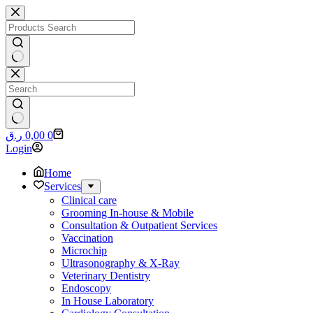
Skip
to
content
No
results
No
Shopping
ر.ق
0,00
0
results
cart
Login
Home
Services
Clinical care
Grooming In-house & Mobile
Consultation & Outpatient Services
Vaccination
Microchip
Ultrasonography & X-Ray
Veterinary Dentistry
Endoscopy
In House Laboratory