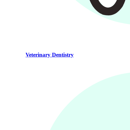
Veterinary Dentistry