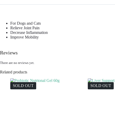
For Dogs and Cats
Relieve Joint Pain
Decrease Inflammation
Improve Mobility
Reviews
There are no reviews yet.
Related products
SOLD OUT
SOLD OUT