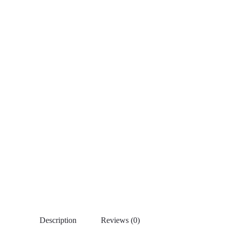
Description
Reviews (0)