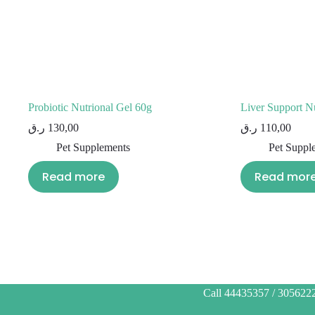
Probiotic Nutrional Gel 60g
Liver Support Nu
ر.ق
130,00
ر.ق
110,00
Pet Supplements
Pet Suppl
Read more
Read mor
Call 44435357 / 3056222