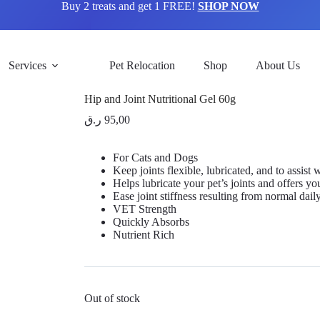
Buy 2 treats and get 1 FREE!
SHOP NOW
Services
Pet Relocation
Shop
About Us
Hip and Joint Nutritional Gel 60g
ر.ق
95,00
For Cats and Dogs
Keep joints flexible, lubricated, and to assist
Helps lubricate your pet’s joints and offers you
Ease joint stiffness resulting from normal dail
VET Strength
Quickly Absorbs
Nutrient Rich
Out of stock