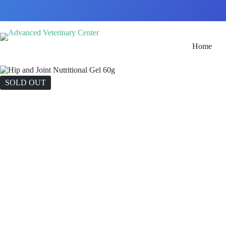
Home
SOLD OUT