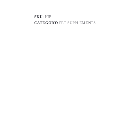
SKU:
HIP
CATEGORY:
PET SUPPLEMENTS