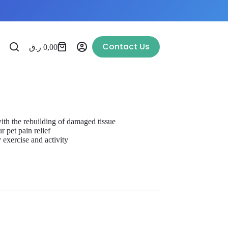
Contact Us
ر.ق
0,00
 with the rebuilding of damaged tissue
r pet pain relief
y exercise and activity