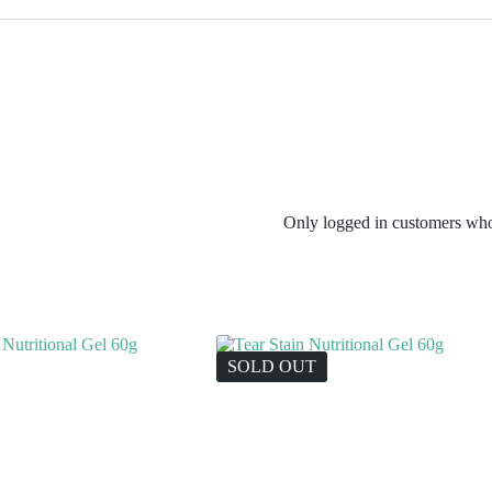
Only logged in customers who
SOLD OUT