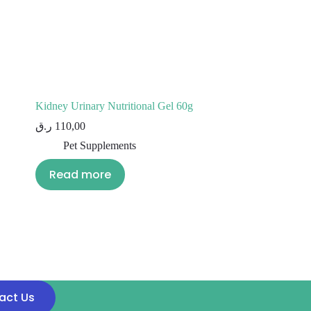
Kidney Urinary Nutritional Gel 60g
ر.ق
110,00
Pet Supplements
Read more
act Us