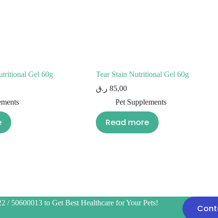
tritional Gel 60g
Tear Stain Nutritional Gel 60g
ر.ق
85,00
ements
Pet Supplements
e
Read more
2 / 50600013 to Get Best Healthcare for Your Pets!
Cont