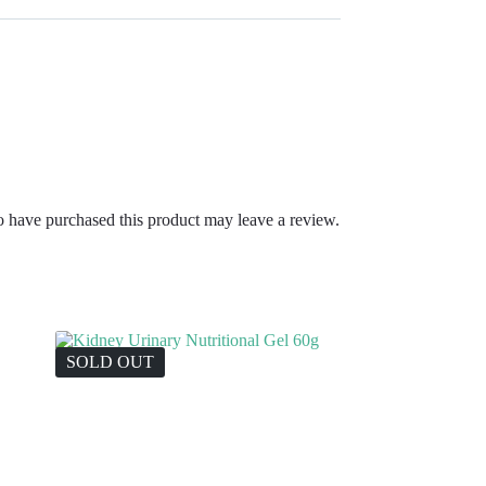
 have purchased this product may leave a review.
SOLD OUT