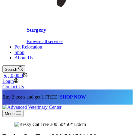
Surgery
Browse all services
Pet Relocation
Shop
About Us
Search
Shopping
ر.ق
0,00
0
cart
Login
Contact Us
Buy 2 treats and get 1 FREE!
SHOP NOW
Menu