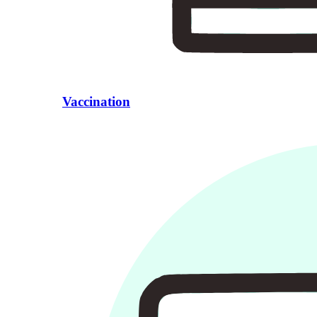
Vaccination