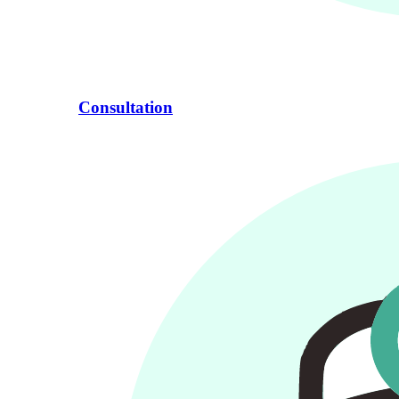
Consultation