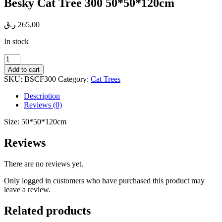
Besky Cat Tree 300 50*50*120cm
ر.ق
265,00
In stock
Besky
Cat
Add to cart
Tree
SKU:
BSCF300
Category:
Cat Trees
300
50*50*120cm
Description
quantity
Reviews (0)
Size: 50*50*120cm
Reviews
There are no reviews yet.
Only logged in customers who have purchased this product may
leave a review.
Related products