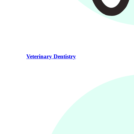
Veterinary Dentistry