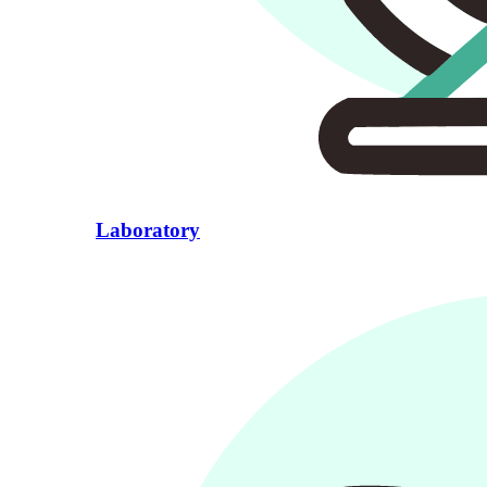
Laboratory