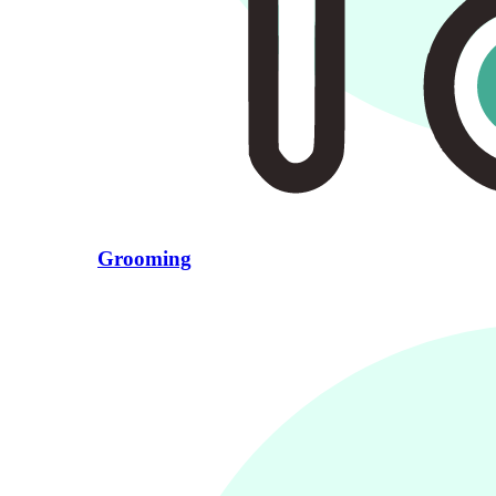
Grooming