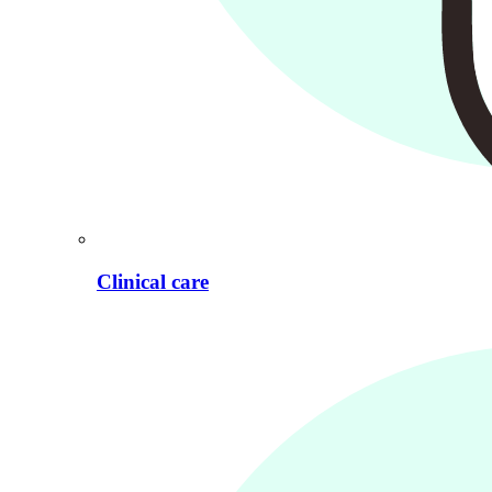
Clinical care