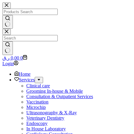
Skip
to
content
No
results
No
Shopping
ر.ق
0,00
0
results
cart
Login
Home
Services
Clinical care
Grooming In-house & Mobile
Consultation & Outpatient Services
Vaccination
Microchip
Ultrasonography & X-Ray
Veterinary Dentistry
Endoscopy
In House Laboratory