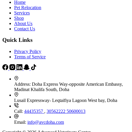
Home
Pet Relocation
Services
Shop
About Us
Contact Us
Quick Links
Privacy Policy
Terms of Service
Address:
Doha Express Way-opposite American Embassy,
Madinat Khalifa South, Doha
Lusail Expressway- Leqtaifiya Lagoon West bay, Doha
Call:
44435357
,
30562222
50600013
Email:
info@avcdoha.com