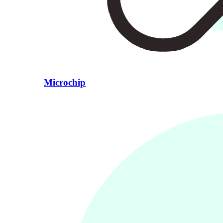
Microchip