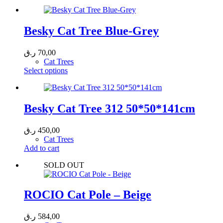
Besky Cat Tree Blue-Grey
ر.ق
70,00
Cat Trees
This
Select options
product
has
multiple
variants.
Besky Cat Tree 312 50*50*141cm
The
options
ر.ق
450,00
may
Cat Trees
be
Add to cart
chosen
on
SOLD OUT
the
product
page
ROCIO Cat Pole – Beige
ر.ق
584,00