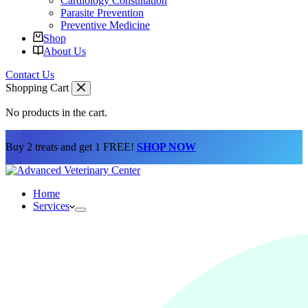
Cardiology Consultation
Parasite Prevention
Preventive Medicine
Shop
About Us
Contact Us
Shopping Cart
No products in the cart.
Buy 2 treats and get 1 FREE!
SHOP NOW
Home
Services