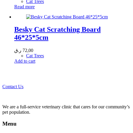
Cat Trees
Read more
Besky Cat Scratching Board
46*25*5cm
ر.ق
72,00
Cat Trees
Add to cart
Call 44435357 / 30562222 / 50600013 to Get Best Healthcare for
Your Pets!
Contact Us
We are a full-service veterinary clinic that cares for our community’s
pet population.
Menu