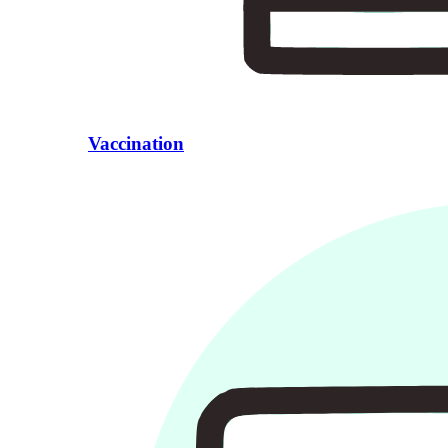
Vaccination