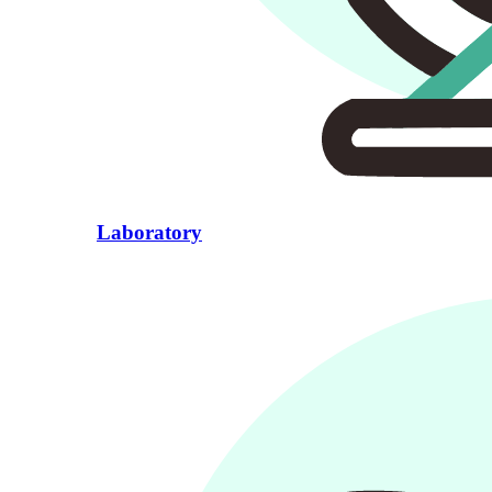
Laboratory