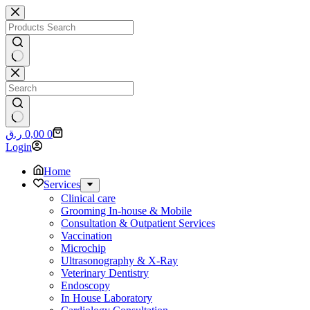
Skip
to
content
No
results
No
Shopping
ر.ق
0,00
0
results
cart
Login
Home
Services
Clinical care
Grooming In-house & Mobile
Consultation & Outpatient Services
Vaccination
Microchip
Ultrasonography & X-Ray
Veterinary Dentistry
Endoscopy
In House Laboratory