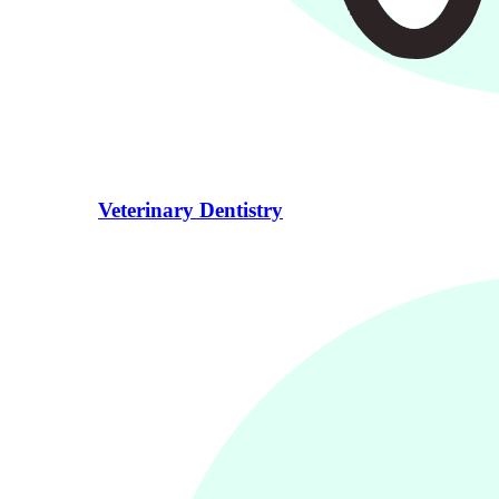
Veterinary Dentistry