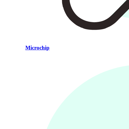
Microchip