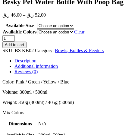
Besky Pet Water Bottle With Poop Bag
Price
ر.ق
46,00
–
ر.ق
52,00
range:
Available Size
46,00 ر.ق
through
Available Colors
Clear
52,00 ر.ق
Besky
Pet
Add to cart
Water
SKU:
BS KB02
Category:
Bowls, Bottles & Feeders
Bottle
With
Description
Poop
Additional information
Bag
Reviews (0)
quantity
Color: Pink / Green / Yellow / Blue
Volume: 300ml / 500ml
Weight: 350g (300ml) / 405g (500ml)
Mix Colors
Dimensions
N/A