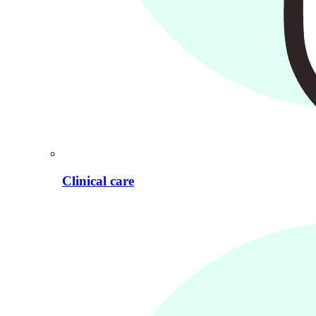
Clinical care