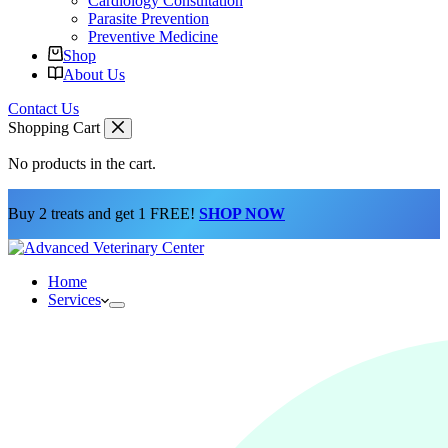
Cardiology Consultation
Parasite Prevention
Preventive Medicine
Shop
About Us
Contact Us
Shopping Cart
No products in the cart.
Buy 2 treats and get 1 FREE!
SHOP NOW
Home
Services