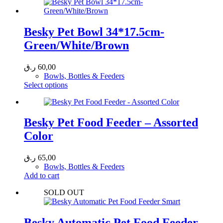
has
27,00 ر.ق
multiple
variants.
The
Besky Pet Bowl 34*17.5cm-
options
Green/White/Brown
may
be
chosen
ر.ق
60,00
on
Bowls, Bottles & Feeders
the
This
Select options
product
product
page
has
multiple
variants.
Besky Pet Food Feeder – Assorted
The
Color
options
may
be
ر.ق
65,00
chosen
Bowls, Bottles & Feeders
on
Add to cart
the
product
SOLD OUT
page
Besky Automatic Pet Food Feeder