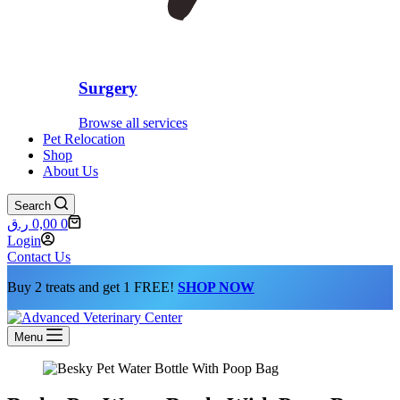
Surgery
Browse all services
Pet Relocation
Shop
About Us
Search
Shopping
ر.ق
0,00
0
cart
Login
Contact Us
Buy 2 treats and get 1 FREE!
SHOP NOW
Menu