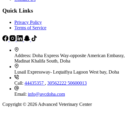
Quick Links
Privacy Policy
Terms of Service
Address:
Doha Express Way-opposite American Embassy,
Madinat Khalifa South, Doha
Lusail Expressway- Leqtaifiya Lagoon West bay, Doha
Call:
44435357
,
30562222
50600013
Email:
info@avcdoha.com
Copyright © 2026 Advanced Veterinary Center