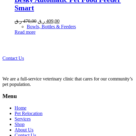
Smart
Original
Current
ر.ق
470,00
ر.ق
409,00
price
price
Bowls, Bottles & Feeders
was:
is:
Read more
470,00 ر.ق.
409,00 ر.ق.
Call 44435357 / 30562222 / 50600013 to Get Best Healthcare for
Your Pets!
Contact Us
We are a full-service veterinary clinic that cares for our community’s
pet population.
Menu
Home
Pet Relocation
Services
Shop
About Us
Contact Us