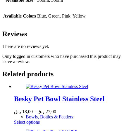
Available Size
300ml, 500ml
Available Colors
Blue, Green, Pink, Yellow
Reviews
There are no reviews yet.
Only logged in customers who have purchased this product may
leave a review.
Related products
Besky Pet Bowl Stainless Steel
Price
ر.ق
18,00
–
ر.ق
27,00
range:
Bowls, Bottles & Feeders
This
18,00 ر.ق
Select options
product
through