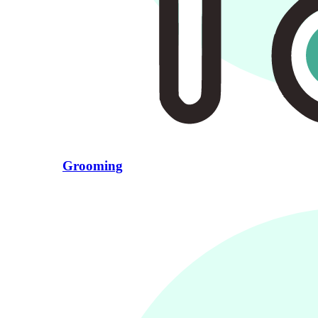
Grooming