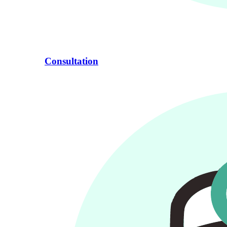
Consultation