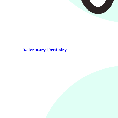
Veterinary Dentistry