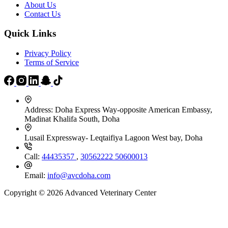
About Us
Contact Us
Quick Links
Privacy Policy
Terms of Service
Address:
Doha Express Way-opposite American Embassy,
Madinat Khalifa South, Doha
Lusail Expressway- Leqtaifiya Lagoon West bay, Doha
Call:
44435357
,
30562222
50600013
Email:
info@avcdoha.com
Copyright © 2026 Advanced Veterinary Center