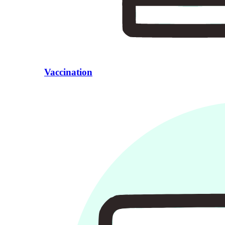
Vaccination