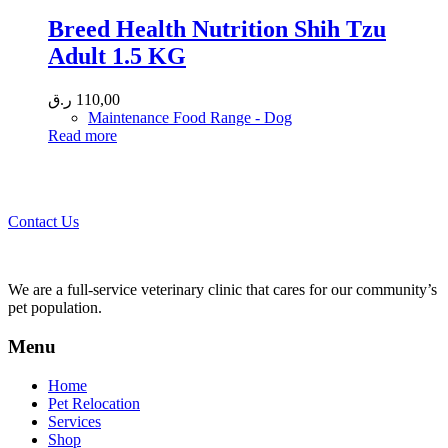
Breed Health Nutrition Shih Tzu
Adult 1.5 KG
ر.ق
110,00
Maintenance Food Range - Dog
Read more
Call 44435357 / 30562222 / 50600013 to Get Best Healthcare for
Your Pets!
Contact Us
We are a full-service veterinary clinic that cares for our community’s
pet population.
Menu
Home
Pet Relocation
Services
Shop