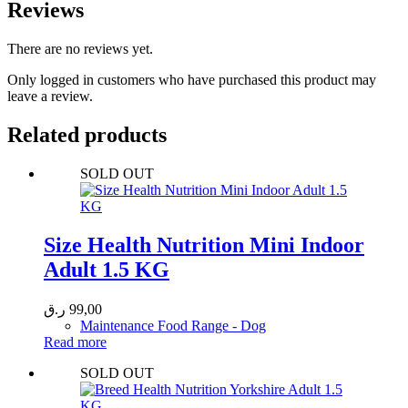
Reviews
There are no reviews yet.
Only logged in customers who have purchased this product may
leave a review.
Related products
SOLD OUT
Size Health Nutrition Mini Indoor
Adult 1.5 KG
ر.ق
99,00
Maintenance Food Range - Dog
Read more
SOLD OUT