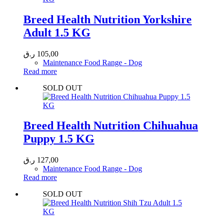
Breed Health Nutrition Yorkshire
Adult 1.5 KG
ر.ق
105,00
Maintenance Food Range - Dog
Read more
SOLD OUT
Breed Health Nutrition Chihuahua
Puppy 1.5 KG
ر.ق
127,00
Maintenance Food Range - Dog
Read more
SOLD OUT