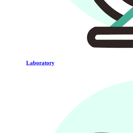
Laboratory