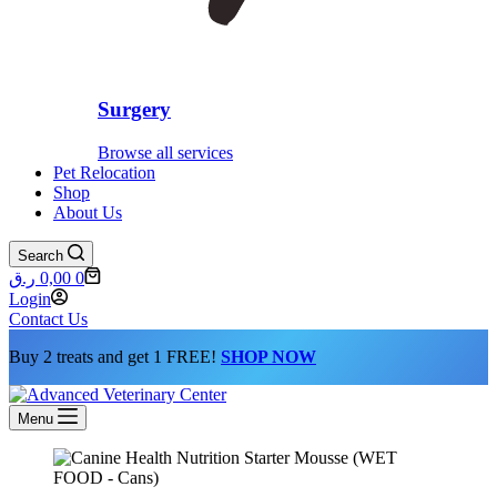
Surgery
Browse all services
Pet Relocation
Shop
About Us
Search
Shopping
ر.ق
0,00
0
cart
Login
Contact Us
Buy 2 treats and get 1 FREE!
SHOP NOW
Menu