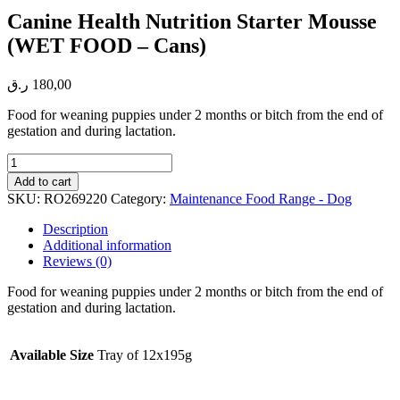
Canine Health Nutrition Starter Mousse
(WET FOOD – Cans)
ر.ق
180,00
Food for weaning puppies under 2 months or bitch from the end of
gestation and during lactation.
Canine
Health
Add to cart
Nutrition
SKU:
RO269220
Category:
Maintenance Food Range - Dog
Starter
Mousse
Description
(WET
Additional information
FOOD
Reviews (0)
-
Cans)
Food for weaning puppies under 2 months or bitch from the end of
quantity
gestation and during lactation.
Available Size
Tray of 12x195g