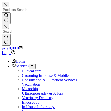
Skip
to
content
No
results
No
Shopping
ر.ق
0,00
0
results
cart
Login
Home
Services
Clinical care
Grooming In-house & Mobile
Consultation & Outpatient Services
Vaccination
Microchip
Ultrasonography & X-Ray
Veterinary Dentistry
Endoscopy
In House Laboratory