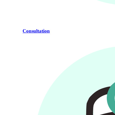
Consultation