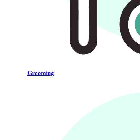
Grooming