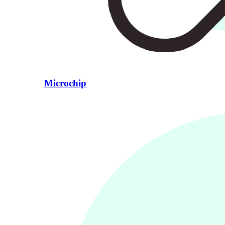
Microchip