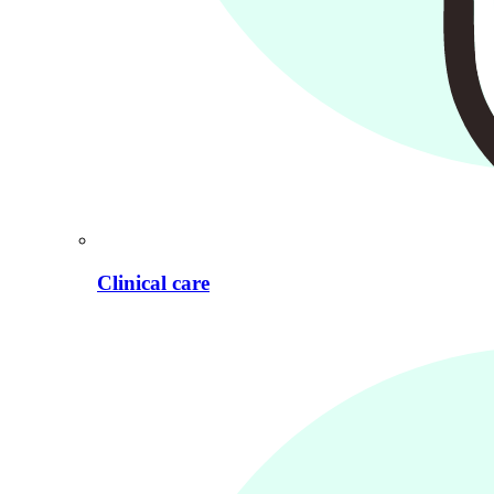
Clinical care