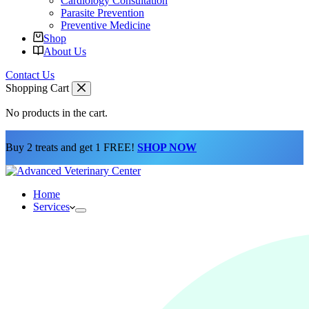
Cardiology Consultation
Parasite Prevention
Preventive Medicine
Shop
About Us
Contact Us
Shopping Cart
No products in the cart.
Buy 2 treats and get 1 FREE!
SHOP NOW
Home
Services