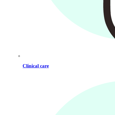
Clinical care