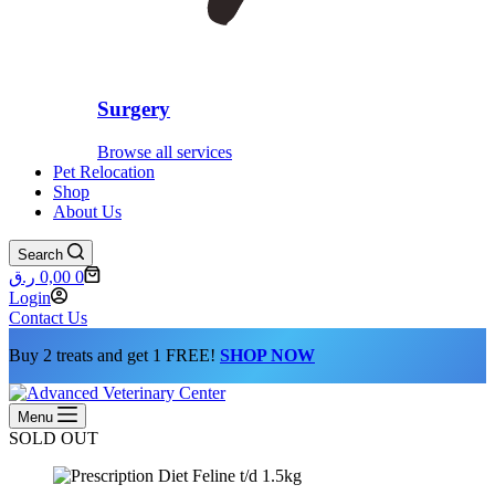
Surgery
Browse all services
Pet Relocation
Shop
About Us
Search
Shopping
ر.ق
0,00
0
cart
Login
Contact Us
Buy 2 treats and get 1 FREE!
SHOP NOW
Menu
SOLD OUT