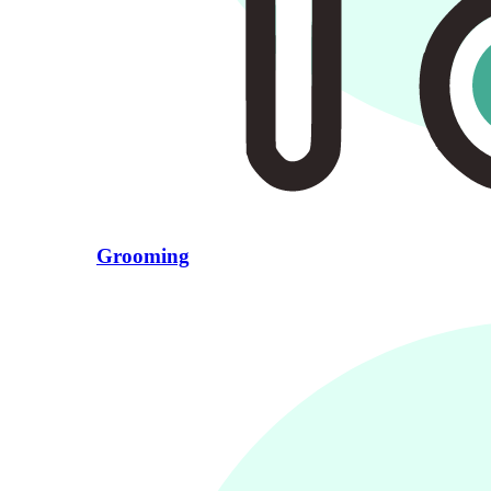
Grooming