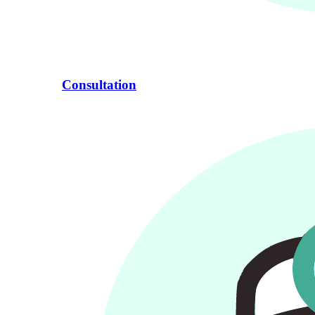
Consultation