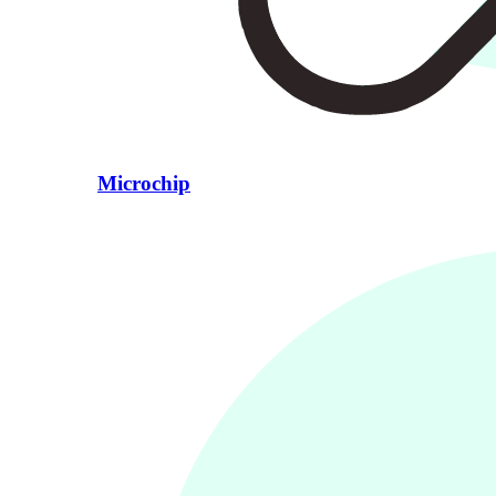
Microchip