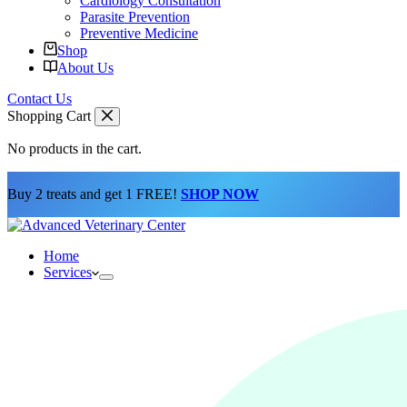
Cardiology Consultation
Parasite Prevention
Preventive Medicine
Shop
About Us
Contact Us
Shopping Cart
No products in the cart.
Buy 2 treats and get 1 FREE!
SHOP NOW
Home
Services