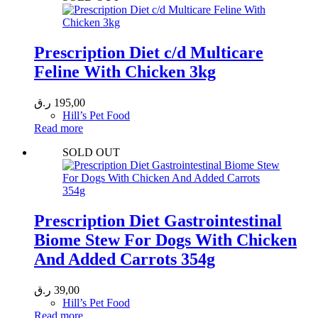
Prescription Diet c/d Multicare
Feline With Chicken 3kg
ر.ق
195,00
Hill’s Pet Food
Read more
SOLD OUT
Prescription Diet Gastrointestinal
Biome Stew For Dogs With Chicken
And Added Carrots 354g
ر.ق
39,00
Hill’s Pet Food
Read more