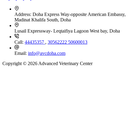
Address:
Doha Express Way-opposite American Embassy,
Madinat Khalifa South, Doha
Lusail Expressway- Leqtaifiya Lagoon West bay, Doha
Call:
44435357
,
30562222
50600013
Email:
info@avcdoha.com
Copyright © 2026 Advanced Veterinary Center