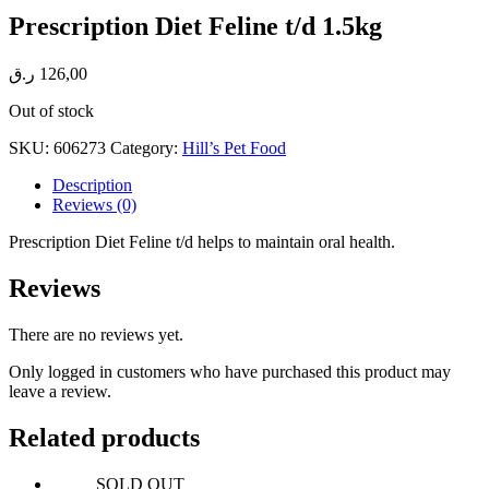
Prescription Diet Feline t/d 1.5kg
ر.ق
126,00
Out of stock
SKU:
606273
Category:
Hill’s Pet Food
Description
Reviews (0)
Prescription Diet Feline t/d helps to maintain oral health.
Reviews
There are no reviews yet.
Only logged in customers who have purchased this product may
leave a review.
Related products
SOLD OUT