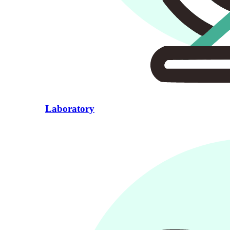
Laboratory