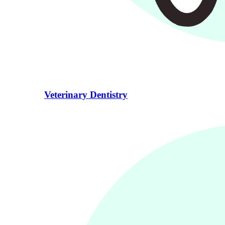
Veterinary Dentistry