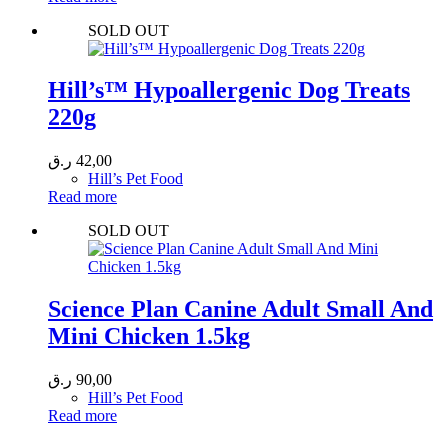
SOLD OUT
Hill’s™ Hypoallergenic Dog Treats
220g
ر.ق
42,00
Hill’s Pet Food
Read more
SOLD OUT
Science Plan Canine Adult Small And
Mini Chicken 1.5kg
ر.ق
90,00
Hill’s Pet Food
Read more