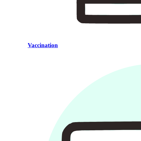
Vaccination