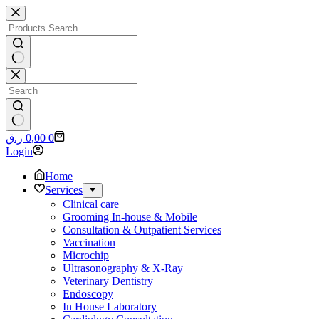
Skip
to
content
No
results
No
Shopping
ر.ق
0,00
0
results
cart
Login
Home
Services
Clinical care
Grooming In-house & Mobile
Consultation & Outpatient Services
Vaccination
Microchip
Ultrasonography & X-Ray
Veterinary Dentistry
Endoscopy
In House Laboratory