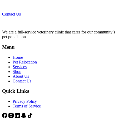
Call 44435357 / 30562222 / 50600013 to Get Best Healthcare for
Your Pets!
Contact Us
We are a full-service veterinary clinic that cares for our community’s
pet population.
Menu
Home
Pet Relocation
Services
Shop
About Us
Contact Us
Quick Links
Privacy Policy
Terms of Service