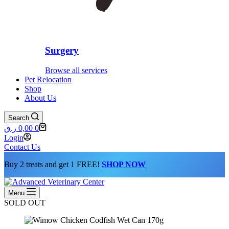
Surgery
Browse all services
Pet Relocation
Shop
About Us
Search
Shopping
ر.ق
0,00
0
cart
Login
Contact Us
Buy 2 treats and get 1 FREE!
SHOP NOW
Menu
SOLD OUT