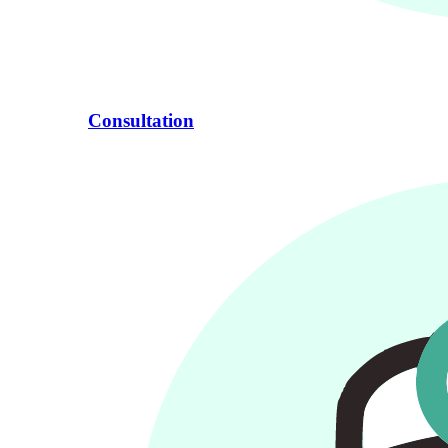
Consultation