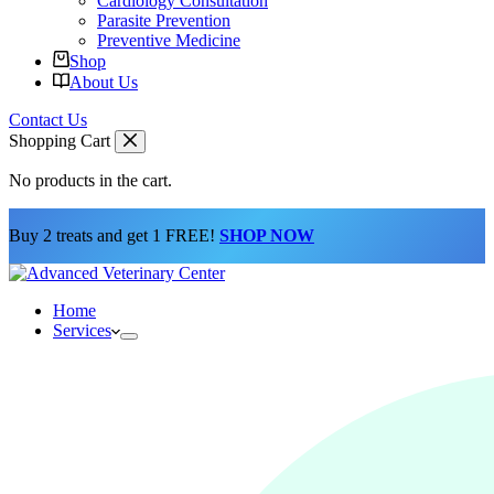
Cardiology Consultation
Parasite Prevention
Preventive Medicine
Shop
About Us
Contact Us
Shopping Cart
No products in the cart.
Buy 2 treats and get 1 FREE!
SHOP NOW
Home
Services