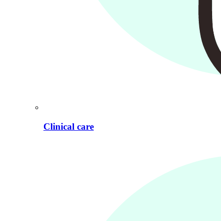
Clinical care