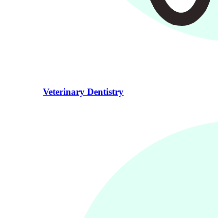
Veterinary Dentistry