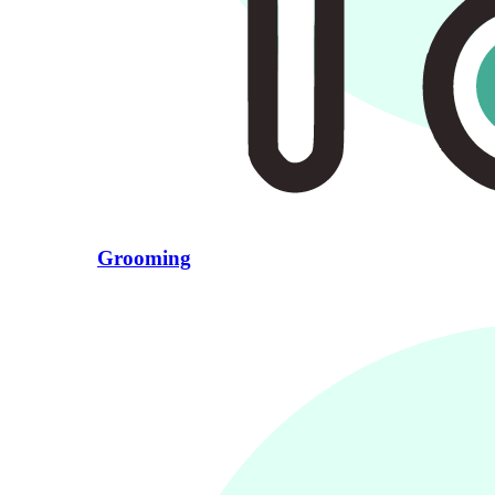
Grooming