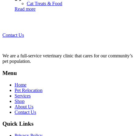
Cat Treats & Food
Read more
Call 44435357 / 30562222 / 50600013 to Get Best Healthcare for
Your Pets!
Contact Us
We are a full-service veterinary clinic that cares for our community’s
pet population.
Menu
Home
Pet Relocation
Services
Shop
About Us
Contact Us
Quick Links
Privacy Policy