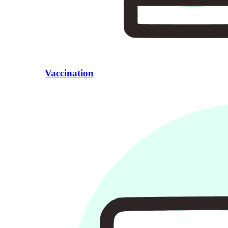
Vaccination