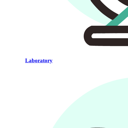
Laboratory