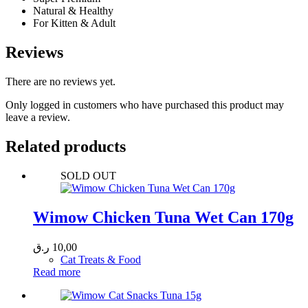
Natural & Healthy
For Kitten & Adult
Reviews
There are no reviews yet.
Only logged in customers who have purchased this product may
leave a review.
Related products
SOLD OUT
Wimow Chicken Tuna Wet Can 170g
ر.ق
10,00
Cat Treats & Food
Read more