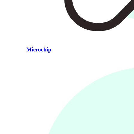
Microchip