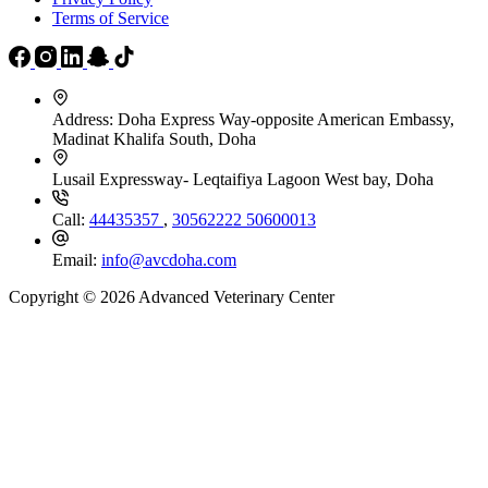
Terms of Service
Address:
Doha Express Way-opposite American Embassy,
Madinat Khalifa South, Doha
Lusail Expressway- Leqtaifiya Lagoon West bay, Doha
Call:
44435357
,
30562222
50600013
Email:
info@avcdoha.com
Copyright © 2026 Advanced Veterinary Center