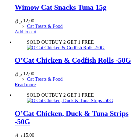
Wimow Cat Snacks Tuna 15g
ر.ق
12,00
Cat Treats & Food
Add to cart
SOLD OUT
BUY 2 GET 1 FREE
O’Cat Chicken & Codfish Rolls -50G
ر.ق
12,00
Cat Treats & Food
Read more
SOLD OUT
BUY 2 GET 1 FREE
O’Cat Chicken, Duck & Tuna Strips
-50G
ر.ق
15,00