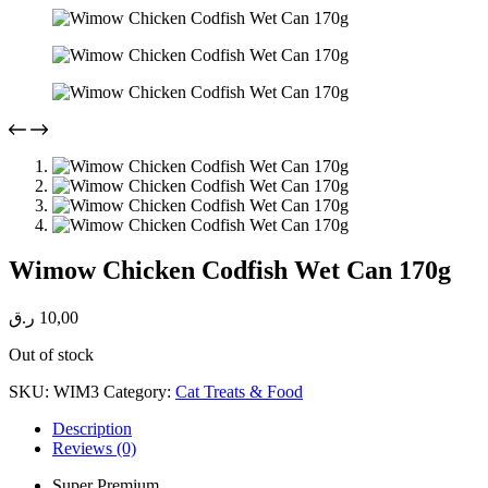
Wimow Chicken Codfish Wet Can 170g
ر.ق
10,00
Out of stock
SKU:
WIM3
Category:
Cat Treats & Food
Description
Reviews (0)
Super Premium