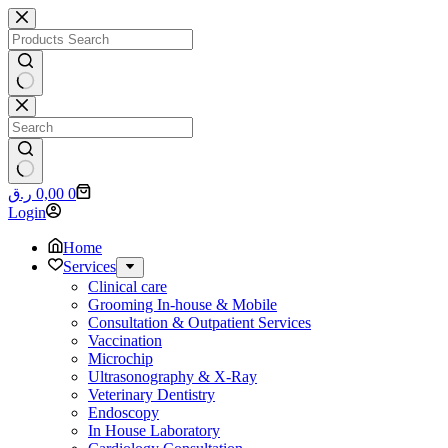
Skip
to
content
No
results
No
Shopping
ر.ق
0,00
0
results
cart
Login
Home
Services
Clinical care
Grooming In-house & Mobile
Consultation & Outpatient Services
Vaccination
Microchip
Ultrasonography & X-Ray
Veterinary Dentistry
Endoscopy
In House Laboratory