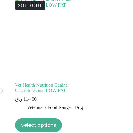
SOLD OUT
Vet Health Nutrition Canine
s)
GastroIntestinal LOW FAT
ر.ق
114,00
Veterinary Food Range - Dog
Select options