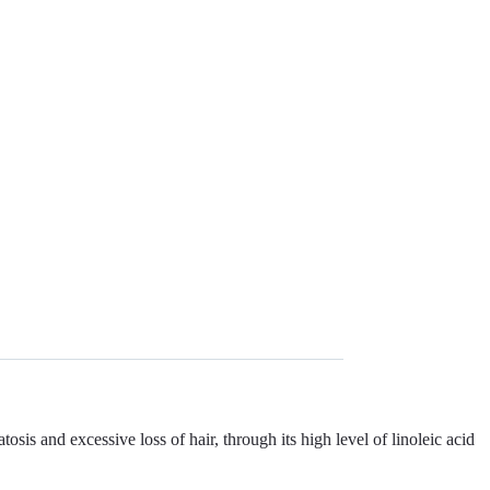
and excessive loss of hair, through its high level of linoleic acid