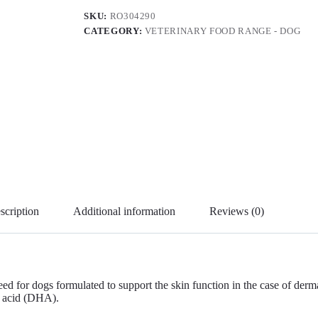
SKU:
RO304290
CATEGORY:
VETERINARY FOOD RANGE - DOG
scription
Additional information
Reviews (0)
s formulated to support the skin function in the case of dermatosis 
c acid (DHA).