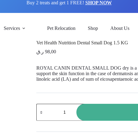
Buy 2 treats and get 1 FREE!
SHOP NOW
Services
Pet Relocation
Shop
About Us
Vet Health Nutrition Dental Small Dog 1.5 KG
ر.ق
98,00
ROYAL CANIN DENTAL SMALL DOG dry is a comple
support the skin function in the case of dermatosis an
linoleic acid (LA) and of sum of eicosapentaenoic