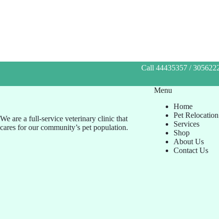
Call 44435357 / 3056222
Menu
Home
Pet Relocation
We are a full-service veterinary clinic that
Services
cares for our community’s pet population.
Shop
About Us
Contact Us