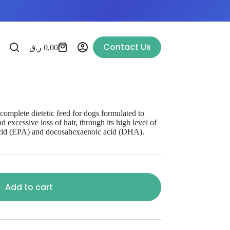
Contact Us
ر.ق
0,00
te dietetic feed for dogs formulated to
d excessive loss of hair, through its high level of
 acid (EPA) and docosahexaenoic acid (DHA).
Add to cart