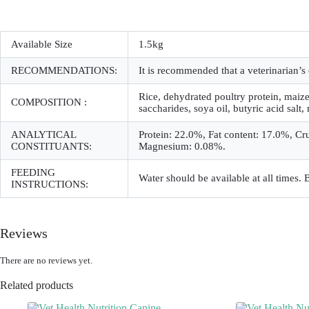
Available Size
1.5kg
RECOMMENDATIONS:
It is recommended that a veterinarian
Rice, dehydrated poultry protein, maize,
COMPOSITION :
saccharides, soya oil, butyric acid salt,
ANALYTICAL
Protein: 22.0%, Fat content: 17.0%, Cr
CONSTITUANTS:
Magnesium: 0.08%.
FEEDING
Water should be available at all times.
INSTRUCTIONS:
Reviews
There are no reviews yet.
Related products