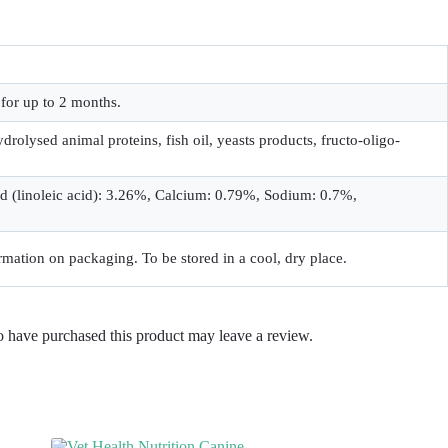
for up to 2 months.
drolysed animal proteins, fish oil, yeasts products, fructo-oligo-
id (linoleic acid): 3.26%, Calcium: 0.79%, Sodium: 0.7%,
rmation on packaging. To be stored in a cool, dry place.
 have purchased this product may leave a review.