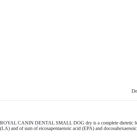
De
ROYAL CANIN DENTAL SMALL DOG dry is a complete dietetic feed for dog
(LA) and of sum of eicosapentaenoic acid (EPA) and docosahexaenoi