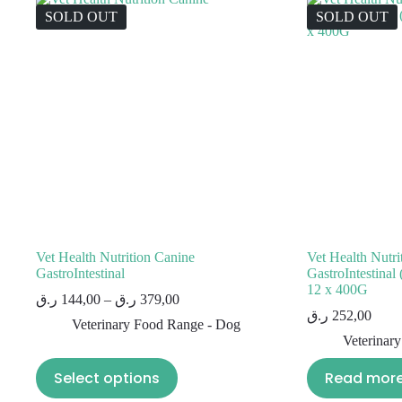
SOLD OUT
SOLD OUT
Vet Health Nutrition Canine
Vet Health Nutri
GastroIntestinal
GastroIntestin
12 x 400G
ر.ق
144,00
–
ر.ق
379,00
ر.ق
252,00
Veterinary Food Range - Dog
Veterinar
Select options
Read mor