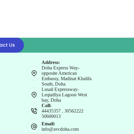
act Us
Address:
Doha Express Way-
opposite American
Embassy, Madinat Khalifa
South, Doha
Lusail Expressway-
Leqtaifiya Lagoon West
bay, Doha
Call:
44435357
,
30562222
50600013
Email:
info@avcdoha.com