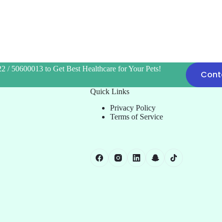
2 / 50600013 to Get Best Healthcare for Your Pets!
Cont
Quick Links
Privacy Policy
Terms of Service