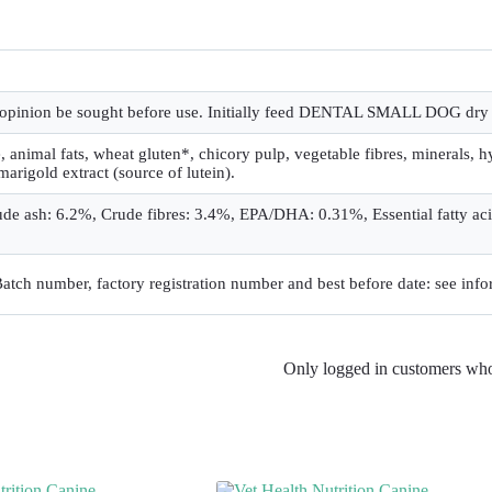
’s opinion be sought before use. Initially feed DENTAL SMALL DOG dry 
 animal fats, wheat gluten*, chicory pulp, vegetable fibres, minerals, hy
 marigold extract (source of lutein).
ude ash: 6.2%, Crude fibres: 3.4%, EPA/DHA: 0.31%, Essential fatty ac
 Batch number, factory registration number and best before date: see info
Only logged in customers who