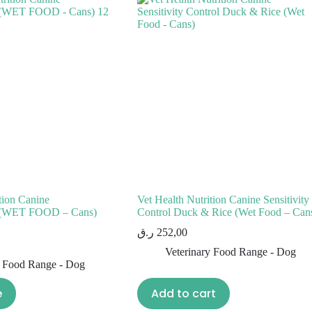
tion Canine
Vet Health Nutrition Canine Sensitivity
al (WET FOOD – Cans)
Control Duck & Rice (Wet Food – Can
ر.ق
252,00
Veterinary Food Range - Dog
y Food Range - Dog
e
Add to cart