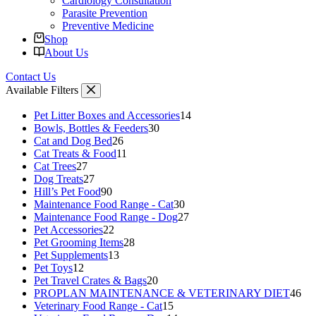
Cardiology Consultation
Parasite Prevention
Preventive Medicine
Shop
About Us
Contact Us
Available Filters
14
Pet Litter Boxes and Accessories
14
30
products
Bowls, Bottles & Feeders
30
26
products
Cat and Dog Bed
26
products
11
Cat Treats & Food
11
27
products
Cat Trees
27
products
27
Dog Treats
27
products
90
Hill’s Pet Food
90
products
30
Maintenance Food Range - Cat
30
products
27
Maintenance Food Range - Dog
27
22
products
Pet Accessories
22
products
28
Pet Grooming Items
28
13
products
Pet Supplements
13
12
products
Pet Toys
12
products
20
Pet Travel Crates & Bags
20
products
46
PROPLAN MAINTENANCE & VETERINARY DIET
46
15
pro
Veterinary Food Range - Cat
15