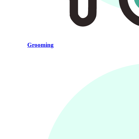
Grooming