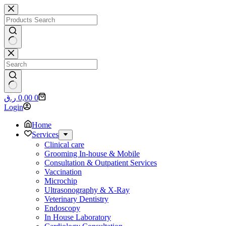
Skip
to
content
No
results
No
Shopping
ر.ق
0,00
0
results
cart
Login
Home
Services
Clinical care
Grooming In-house & Mobile
Consultation & Outpatient Services
Vaccination
Microchip
Ultrasonography & X-Ray
Veterinary Dentistry
Endoscopy
In House Laboratory