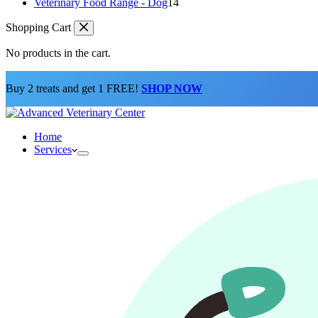
products
14
Veterinary Food Range - Dog
14
products
Shopping Cart
No products in the cart.
Buy 2 treats and get 1 FREE!
SHOP NOW
Home
Services