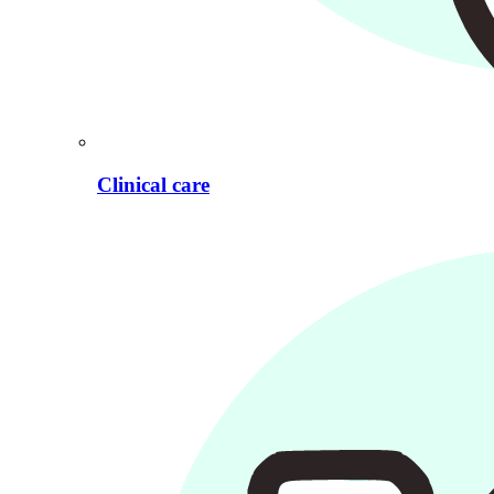
Clinical care